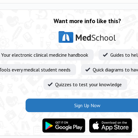
Want more info like this?
Med
School
Your electronic clinical medicine handbook
Guides to he
Tools every medical student needs
Quick diagrams to hav
Quizzes to test your knowledge
Sign Up Now