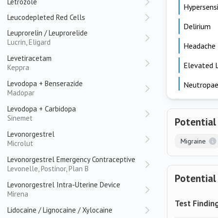
Letrozole
Hypersensi
Leucodepleted Red Cells
Delirium
Leuprorelin / Leuprorelide
Lucrin, Eligard
Headache
Levetiracetam
Elevated 
Keppra
Levodopa + Benserazide
Neutropae
Madopar
Levodopa + Carbidopa
Sinemet
Potential
Levonorgestrel
Migraine
Microlut
Levonorgestrel Emergency Contraceptive
Levonelle, Postinor, Plan B
Potential
Levonorgestrel Intra-Uterine Device
Mirena
Test Findin
Lidocaine / Lignocaine / Xylocaine