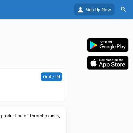
Sign Up Now
Oral / IM
r production of thromboxanes,