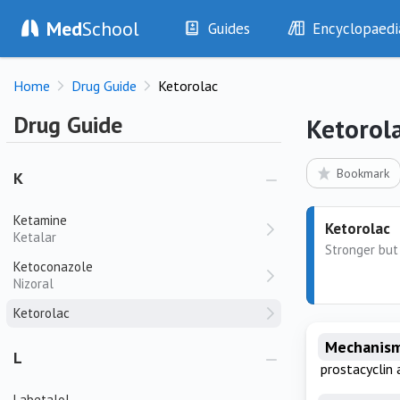
Itraconazole
Med
School
Guides
Encyclopaedi
Ivabradine
Coralan
History
Diseases
Ivacaftor
Home
Drug Guide
Ketorolac
Examination
Symptoms
Ivosidenib
Investigations
Clinical Signs
Drug Guide
Ketorol
Ixazomib
Drugs
Test Findings
Interventions
Drug Encyclopa
Bookmark
K
Ketamine
Ketorolac
Ketalar
Stronger but 
Ketoconazole
Nizoral
Ketorolac
Mechanism
L
prostacyclin 
Labetalol