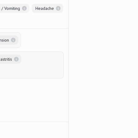
 / Vomiting
Headache
nsion
stritis