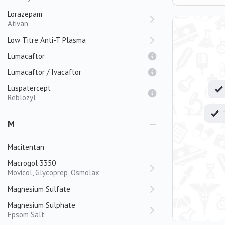
Lorazepam
Ativan
Low Titre Anti-T Plasma
Lumacaftor
Lumacaftor / Ivacaftor
Luspatercept
Reblozyl
M
Macitentan
Macrogol 3350
Movicol, Glycoprep, Osmolax
Magnesium Sulfate
Magnesium Sulphate
Epsom Salt