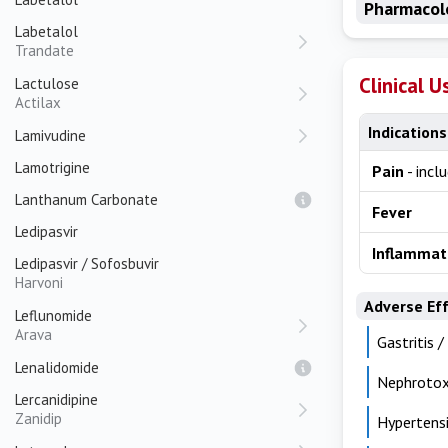
Pharmacol
Labetalol
Trandate
Clinical U
Lactulose
Actilax
Indications
Lamivudine
Lamotrigine
Pain
- incl
Lanthanum Carbonate
Fever
Ledipasvir
Inflammat
Ledipasvir / Sofosbuvir
Harvoni
Adverse Ef
Leflunomide
Arava
Gastritis /
Lenalidomide
Nephrotox
Lercanidipine
Zanidip
Hypertensi