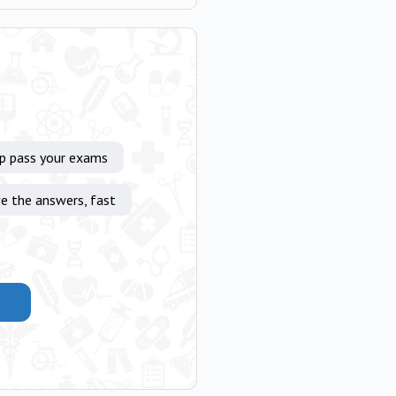
lp pass your exams
e the answers, fast