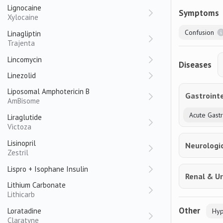
Lignocaine
Symptoms
Xylocaine
Confusion
Linagliptin
Trajenta
Lincomycin
Diseases
Linezolid
Liposomal Amphotericin B
Gastrointe
AmBisome
Acute Gastri
Liraglutide
Victoza
Lisinopril
Neurologi
Zestril
Lispro + Isophane Insulin
Renal & Ur
Lithium Carbonate
Lithicarb
Other
Loratadine
Hyp
Claratyne