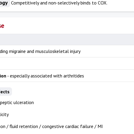
ogy
Competitively and non-selectively binds to COX.
se
uding migraine and musculoskeletal injury
ion
- especially associated with arthritides
fects
 peptic ulceration
icity
on / fluid retention / congestive cardiac failure / MI