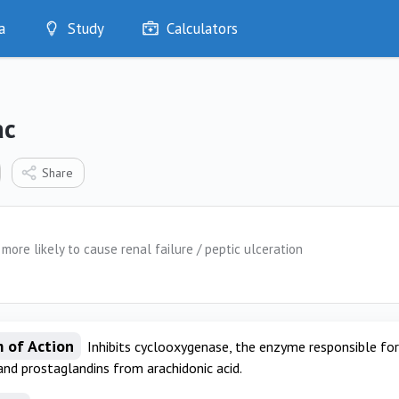
a
Study
Calculators
Optimise
Quizzes
My Flashcards
ac
Bookmarks
edia
Share
more likely to cause renal failure / peptic ulceration
 of Action
Inhibits cyclooxygenase, the enzyme responsible fo
and prostaglandins from arachidonic acid.