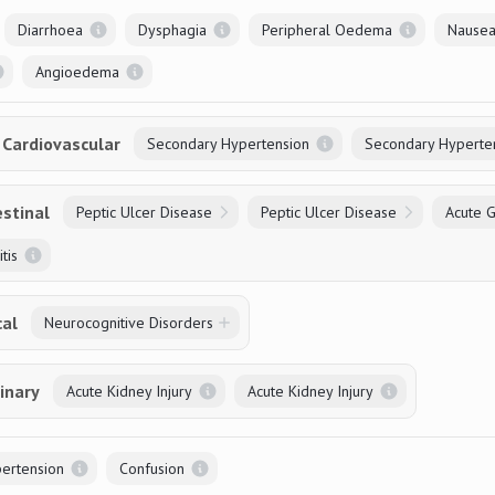
Diarrhoea
Dysphagia
Peripheral Oedema
Nausea
Angioedema
Cardiovascular
Secondary Hypertension
Secondary Hyperte
stinal
Peptic Ulcer Disease
Peptic Ulcer Disease
Acute Ga
tis
cal
Neurocognitive Disorders
inary
Acute Kidney Injury
Acute Kidney Injury
ertension
Confusion