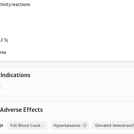
tivity reactions
LFTs
nia
 Indications
 Adverse Effects
gs
Full Blood Count
Hyperkalaemia
Elevated Aminotrans