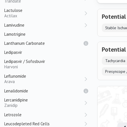
Trandate
Lactulose
Potential
Actilax
Lamivudine
Stable Ischa
Lamotrigine
Lanthanum Carbonate
Potential
Ledipasvir
Tachycardia
Ledipasvir / Sofosbuvir
Harvoni
Presyncope 
Leflunomide
Arava
Lenalidomide
Lercanidipine
Zanidip
Letrozole
Leucodepleted Red Cells