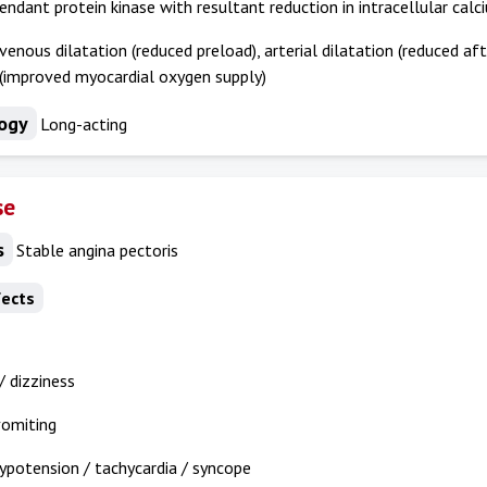
dant protein kinase with resultant reduction in intracellular calc
 venous dilatation (reduced preload), arterial dilatation (reduced af
 (improved myocardial oxygen supply)
ogy
Long-acting
se
s
Stable angina pectoris
fects
 dizziness
vomiting
ypotension / tachycardia / syncope