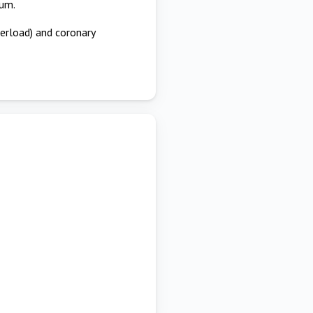
ium.
terload) and coronary