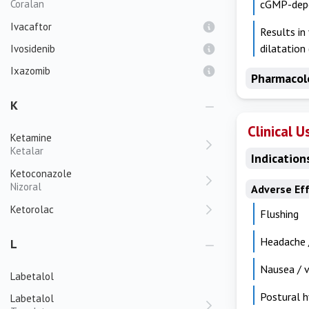
Coralan
cGMP-depen
Ivacaftor
Results in
dilatation
Ivosidenib
Ixazomib
Pharmacol
K
Clinical U
Ketamine
Ketalar
Indication
Ketoconazole
Nizoral
Adverse Ef
Ketorolac
Flushing
Headache /
L
Nausea / 
Labetalol
Postural h
Labetalol