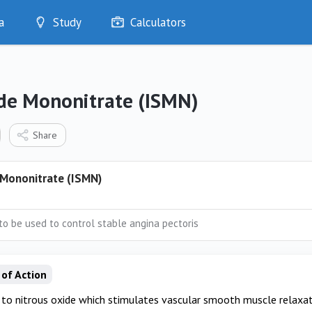
a
Study
Calculators
Optimise
Quizzes
My Flashcards
ide Mononitrate (ISMN)
Bookmarks
edia
Share
 Mononitrate (ISMN)
 to be used to control stable angina pectoris
of Action
to nitrous oxide which stimulates vascular smooth muscle relaxat