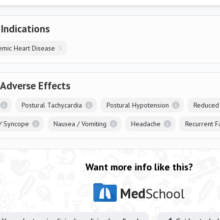
 Indications
emic Heart Disease
 Adverse Effects
Postural Tachycardia
Postural Hypotension
Reduced
/ Syncope
Nausea / Vomiting
Headache
Recurrent F
Want more info like this?
Med
School