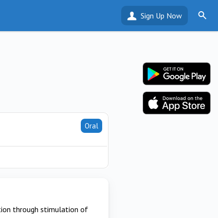
Sign Up Now
Oral
ion through stimulation of