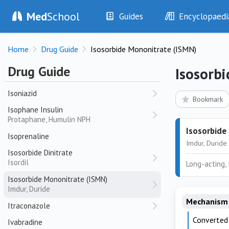
Avapro, Karvea
Med
School
Guides
Encyclopaedi
Irinotecan
Camptosar
History
Diseases
Irradiated Platelets
Home
Drug Guide
Isosorbide Mononitrate (ISMN)
Examination
Symptoms
Irradiated Red Cells
Investigations
Clinical Signs
Drug Guide
Isosorb
Isoflurane
Drugs
Test Findings
Isoniazid
Interventions
Drug Encyclopa
Bookmark
Isophane Insulin
Protaphane, Humulin NPH
Isosorbide
Isoprenaline
Imdur, Duride
Isosorbide Dinitrate
Isordil
Long-acting,
Isosorbide Mononitrate (ISMN)
Imdur, Duride
Mechanism 
Itraconazole
Converted 
Ivabradine