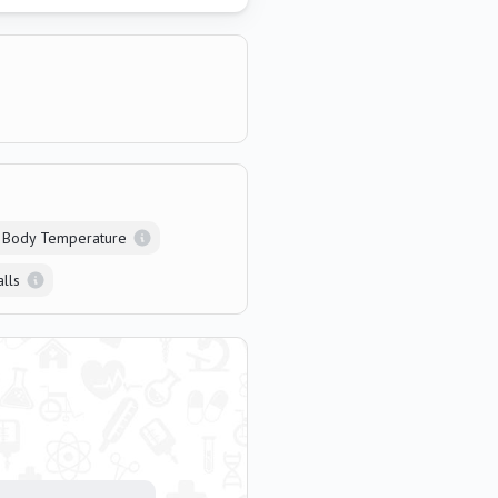
 Body Temperature
alls