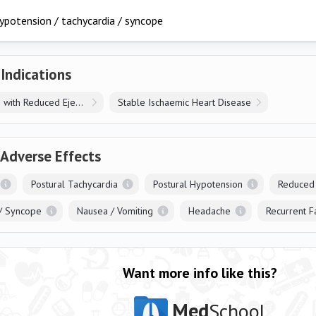
ypotension / tachycardia / syncope
 Indications
Heart Failure with Reduced Ejection Fraction
Stable Ischaemic Heart Disease
 Adverse Effects
Postural Tachycardia
Postural Hypotension
Reduced
/ Syncope
Nausea / Vomiting
Headache
Recurrent F
Want more info like this?
Med
School