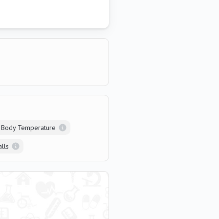
 Body Temperature
alls