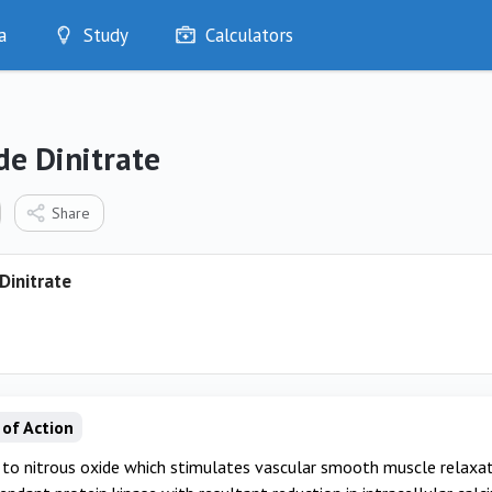
a
Study
Calculators
Optimise
Quizzes
My Flashcards
de Dinitrate
Bookmarks
edia
Share
Dinitrate
of Action
to nitrous oxide which stimulates vascular smooth muscle relaxat