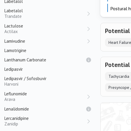
Labetalol
Postural h
Labetalol
Trandate
Lactulose
Potential
Actilax
Lamivudine
Lamotrigine
Lanthanum Carbonate
Potential
Ledipasvir
Tachycardia
Ledipasvir / Sofosbuvir
Harvoni
Presyncope 
Leflunomide
Arava
Lenalidomide
Lercanidipine
Zanidip