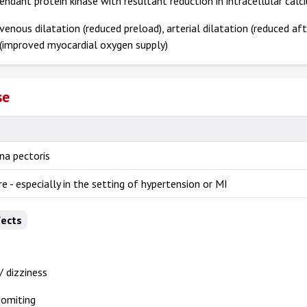
dant protein kinase with resultant reduction in intracellular calc
 venous dilatation (reduced preload), arterial dilatation (reduced af
 (improved myocardial oxygen supply)
se
na pectoris
re - especially in the setting of hypertension or MI
fects
 dizziness
vomiting