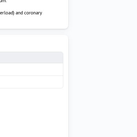
ium.
terload) and coronary