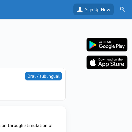
Sign Up Now
Oral / sublingual
ion through stimulation of