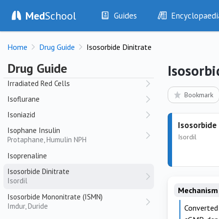
Atrovent
Med
School
Guides
Encyclopaedi
Irbesartan
Avapro, Karvea
History
Diseases
Irinotecan
Home
Drug Guide
Isosorbide Dinitrate
Examination
Symptoms
Camptosar
Investigations
Clinical Signs
Drug Guide
Isosorbi
Irradiated Platelets
Drugs
Test Findings
Irradiated Red Cells
Interventions
Drug Encyclopa
Bookmark
Isoflurane
Isoniazid
Isosorbide 
Isophane Insulin
Isordil
Protaphane, Humulin NPH
Isoprenaline
Isosorbide Dinitrate
Isordil
Mechanism 
Isosorbide Mononitrate (ISMN)
Imdur, Duride
Converted 