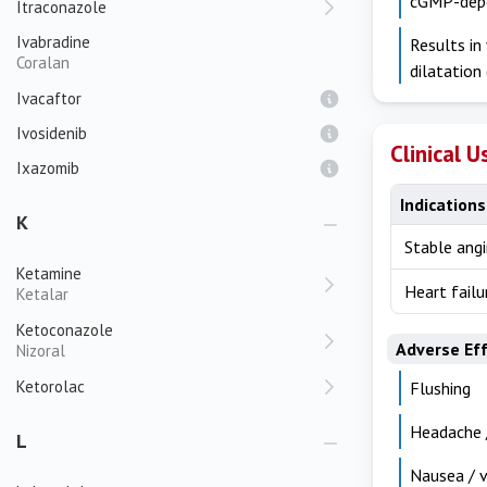
cGMP-depen
Itraconazole
Ivabradine
Results in
Coralan
dilatation
Ivacaftor
Ivosidenib
Clinical U
Ixazomib
Indications
K
Stable angi
Ketamine
Heart failu
Ketalar
Ketoconazole
Adverse Ef
Nizoral
Ketorolac
Flushing
Headache /
L
Nausea / 