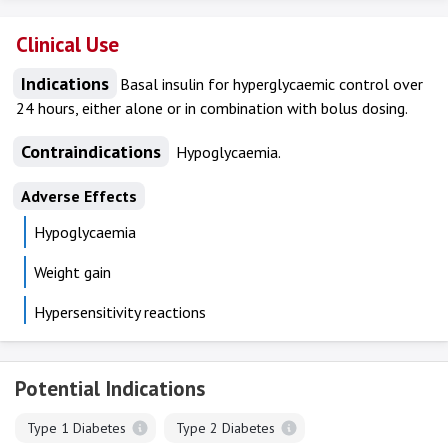
Clinical Use
Indications
Basal insulin for hyperglycaemic control over
24 hours, either alone or in combination with bolus dosing.
Contraindications
Hypoglycaemia.
Adverse Effects
Hypoglycaemia
Weight gain
Hypersensitivity reactions
Potential Indications
Type 1 Diabetes
Type 2 Diabetes