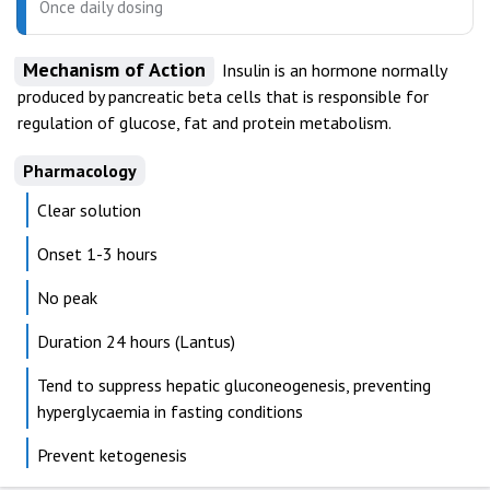
Once daily dosing
Mechanism of Action
Insulin is an hormone normally
produced by pancreatic beta cells that is responsible for
regulation of glucose, fat and protein metabolism.
Pharmacology
Clear solution
Onset 1-3 hours
No peak
Duration 24 hours (Lantus)
Tend to suppress hepatic gluconeogenesis, preventing
hyperglycaemia in fasting conditions
Prevent ketogenesis