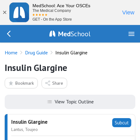
MedSchool: Ace Your OSCEs
×
The Medical Company
View
GET - On the App Store
Med
School
Go Back to drugs/list
Home
Drug Guide
Insulin Glargine
Insulin Glargine
Bookmark
Share
View Topic Outline
Insulin Glargine
Subcut
Lantus, Toujeo