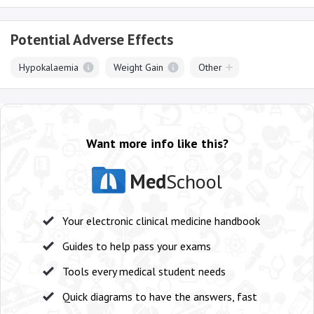
Potential Adverse Effects
Hypokalaemia
Weight Gain
Other
Want more info like this?
Med
School
Your electronic clinical medicine handbook
Guides to help pass your exams
Tools every medical student needs
Quick diagrams to have the answers, fast