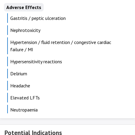
Adverse Effects
Gastritis / peptic ulceration
Nephrotoxicity
Hypertension / fluid retention / congestive cardiac
failure / MI
Hypersensitivity reactions
Delirium
Headache
Elevated LFTs
Neutropaenia
Potential Indications