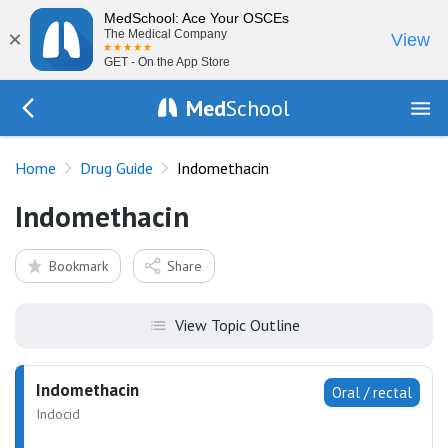
MedSchool: Ace Your OSCEs
×
The Medical Company
View
GET - On the App Store
Med
School
Go Back to drugs/list
Home
Drug Guide
Indomethacin
Indomethacin
Bookmark
Share
View Topic Outline
Indomethacin
Oral / rectal
Indocid