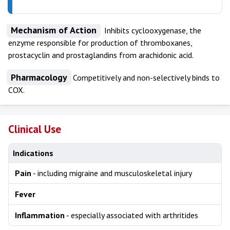
Mechanism of Action
Inhibits cyclooxygenase, the
enzyme responsible for production of thromboxanes,
prostacyclin and prostaglandins from arachidonic acid.
Pharmacology
Competitively and non-selectively binds to
COX.
Clinical Use
Indications
Pain
- including migraine and musculoskeletal injury
Fever
Inflammation
- especially associated with arthritides