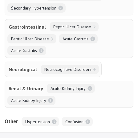
Secondary Hypertension
Gastrointestinal
Peptic Ulcer Disease
Peptic Ulcer Disease
Acute Gastritis
Acute Gastritis
Neurological
Neurocognitive Disorders
Renal & Urinary
Acute Kidney Injury
Acute Kidney Injury
Other
Hypertension
Confusion