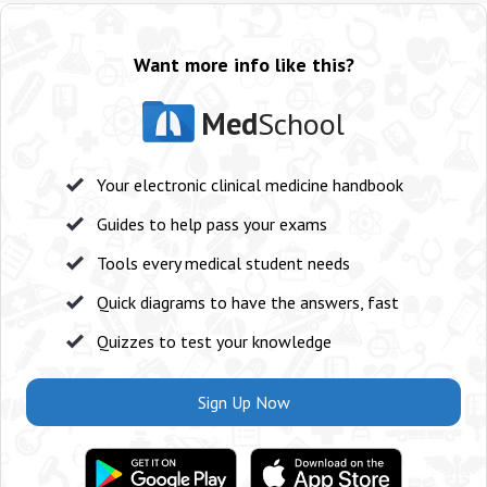
Want more info like this?
Med
School
Your electronic clinical medicine handbook
Guides to help pass your exams
Tools every medical student needs
Quick diagrams to have the answers, fast
Quizzes to test your knowledge
Sign Up Now