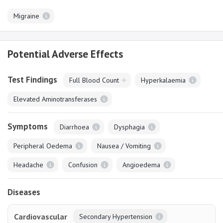
Migraine
Potential Adverse Effects
Test Findings
Full Blood Count
Hyperkalaemia
Elevated Aminotransferases
Symptoms
Diarrhoea
Dysphagia
Peripheral Oedema
Nausea / Vomiting
Headache
Confusion
Angioedema
Diseases
Cardiovascular
Secondary Hypertension