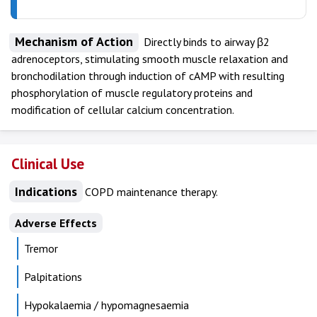
Mechanism of Action
Directly binds to airway β2
adrenoceptors, stimulating smooth muscle relaxation and
bronchodilation through induction of cAMP with resulting
phosphorylation of muscle regulatory proteins and
modification of cellular calcium concentration.
Clinical Use
Indications
COPD maintenance therapy.
Adverse Effects
Tremor
Palpitations
Hypokalaemia / hypomagnesaemia