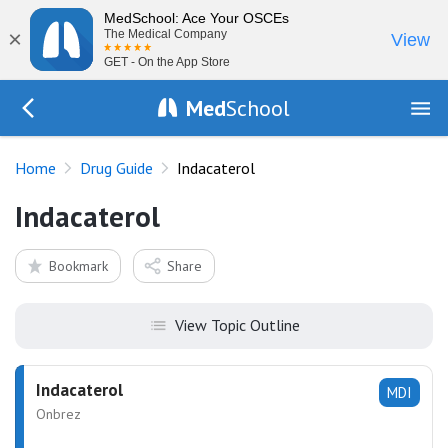
MedSchool: Ace Your OSCEs
×
The Medical Company
View
GET - On the App Store
Med
School
Go Back to drugs/list
Home
Drug Guide
Indacaterol
Indacaterol
Bookmark
Share
View Topic Outline
Indacaterol
MDI
Onbrez