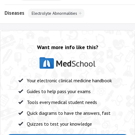
Diseases
Electrolyte Abnormalities
Want more info like this?
Med
School
Your electronic clinical medicine handbook
Guides to help pass your exams
Tools every medical student needs
Quick diagrams to have the answers, fast
Quizzes to test your knowledge