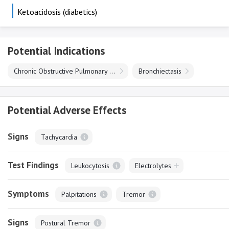
Ketoacidosis (diabetics)
Potential Indications
Chronic Obstructive Pulmonary Disease
Bronchiectasis
Potential Adverse Effects
Signs
Tachycardia
Test Findings
Leukocytosis
Electrolytes
Symptoms
Palpitations
Tremor
Signs
Postural Tremor