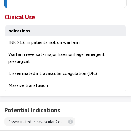
Clinical Use
Indications
INR >1.6 in patients not on warfarin
Warfarin reversal - major haemorrhage, emergent
presurgical
Disseminated intravascular coagulation (DIC)
Massive transfusion
Potential Indications
Disseminated Intravascular Coagulation