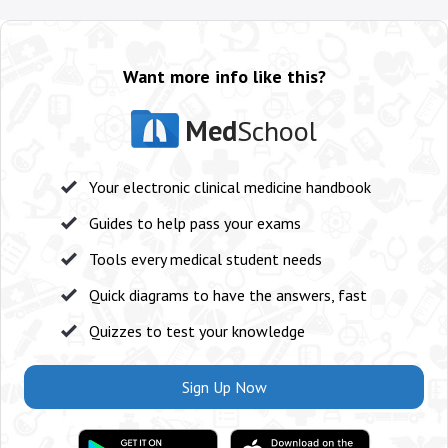
Want more info like this?
Med
School
Your electronic clinical medicine handbook
Guides to help pass your exams
Tools every medical student needs
Quick diagrams to have the answers, fast
Quizzes to test your knowledge
Sign Up Now