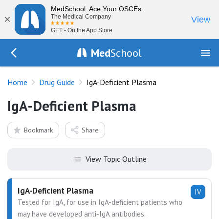
MedSchool: Ace Your OSCEs
×
The Medical Company
View
GET - On the App Store
Med
School
Go Back to drugs/list
Home
Drug Guide
IgA-Deficient Plasma
IgA-Deficient Plasma
Bookmark
Share
View Topic Outline
IgA-Deficient Plasma
IV
Tested for IgA, for use in IgA-deficient patients who
may have developed anti-IgA antibodies.