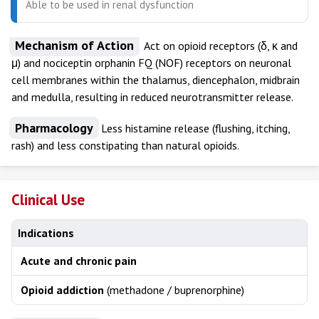
Able to be used in renal dysfunction
Mechanism of Action
Act on opioid receptors (δ, κ and
μ) and nociceptin orphanin FQ (NOF) receptors on neuronal
cell membranes within the thalamus, diencephalon, midbrain
and medulla, resulting in reduced neurotransmitter release.
Pharmacology
Less histamine release (flushing, itching,
rash) and less constipating than natural opioids.
Clinical Use
Indications
Acute and chronic pain
Opioid addiction
(methadone / buprenorphine)