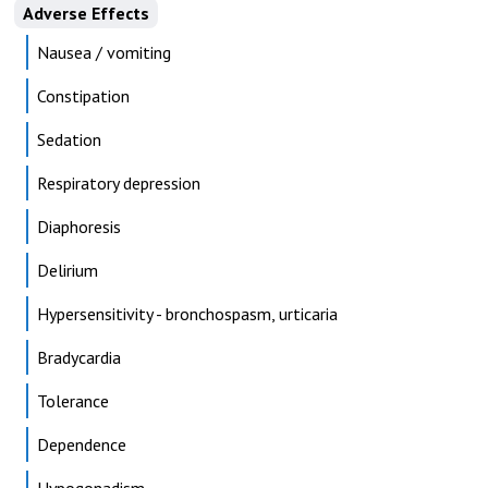
Adverse Effects
Nausea / vomiting
Constipation
Sedation
Respiratory depression
Diaphoresis
Delirium
Hypersensitivity - bronchospasm, urticaria
Bradycardia
Tolerance
Dependence