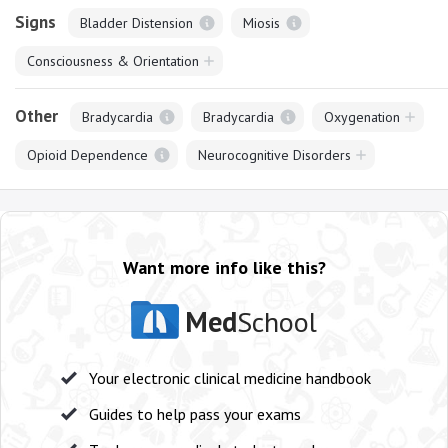
Signs
Bladder Distension
Miosis
Consciousness & Orientation
Other
Bradycardia
Bradycardia
Oxygenation
Opioid Dependence
Neurocognitive Disorders
Want more info like this?
Med
School
Your electronic clinical medicine handbook
Guides to help pass your exams