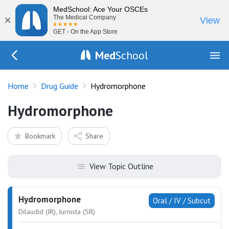
MedSchool: Ace Your OSCEs
×
The Medical Company
View
GET - On the App Store
Med
School
Go Back to drugs/list
Home
Drug Guide
Hydromorphone
Hydromorphone
Bookmark
Share
View Topic Outline
Hydromorphone
Oral / IV / Subcut
Dilaudid (IR), Jurnista (SR)