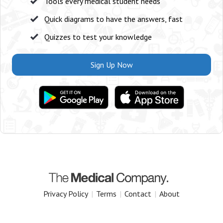
Tools every medical student needs
Quick diagrams to have the answers, fast
Quizzes to test your knowledge
Sign Up Now
Privacy Policy
|
Terms
|
Contact
|
About
Copyright 2025 The Medical Company.