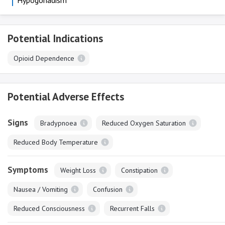
Hypogonadism
Potential Indications
Opioid Dependence
Potential Adverse Effects
Signs
Bradypnoea
Reduced Oxygen Saturation
Reduced Body Temperature
Symptoms
Weight Loss
Constipation
Nausea / Vomiting
Confusion
Reduced Consciousness
Recurrent Falls