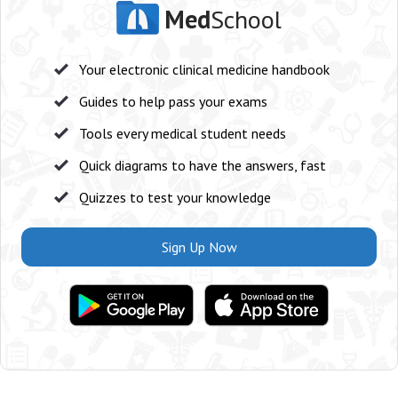
Med
School
Your electronic clinical medicine handbook
Guides to help pass your exams
Tools every medical student needs
Quick diagrams to have the answers, fast
Quizzes to test your knowledge
Sign Up Now