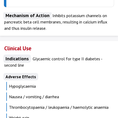
Mechanism of Action
Inhibits potassium channels on
pancreatic beta cell membranes, resulting in calcium influx
and thus insulin release.
Clinical Use
Indications
Glycaemic control for type II diabetes -
second line
Adverse Effects
Hypoglycaemia
Nausea / vomiting / diarrhea
Thrombocytopaenia / leukopaenia / haemolytic anaemia
Weight gain