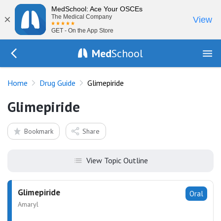
MedSchool: Ace Your OSCEs
×
The Medical Company
View
GET - On the App Store
Med
School
Go Back to drugs/list
Home
Drug Guide
Glimepiride
Glimepiride
Bookmark
Share
View Topic Outline
Glimepiride
Oral
Amaryl