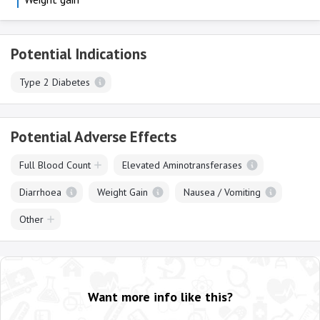
Potential Indications
Type 2 Diabetes
Potential Adverse Effects
Full Blood Count
Elevated Aminotransferases
Diarrhoea
Weight Gain
Nausea / Vomiting
Other
Want more info like this?