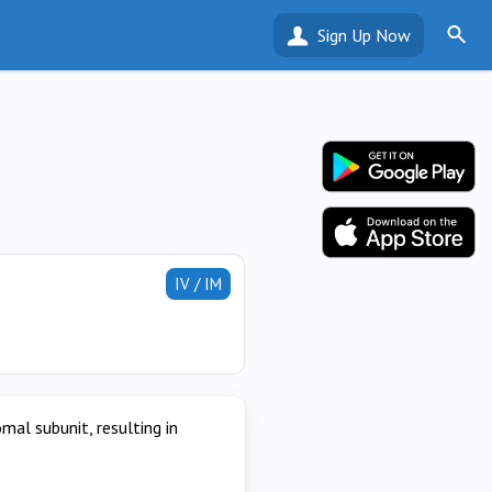
Sign Up Now
IV / IM
omal subunit, resulting in