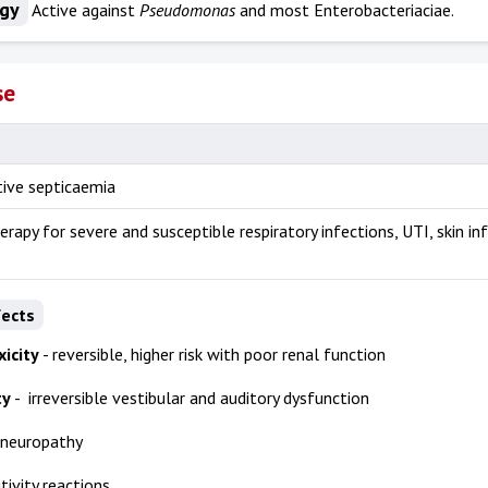
ogy
Active against
Pseudomonas
and most Enterobacteriaciae.
se
ive septicaemia
erapy for severe and susceptible respiratory infections, UTI, skin in
fects
icity
- reversible, higher risk with poor renal function
ty
- irreversible vestibular and auditory dysfunction
 neuropathy
tivity reactions