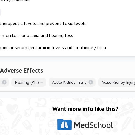
therapeutic levels and prevent toxic levels:
- monitor for ataxia and hearing loss
onitor serum gentamicin levels and creatinine / urea
 Adverse Effects
Hearing (VIII)
Acute Kidney Injury
Acute Kidney Injur
Want more info like this?
Med
School