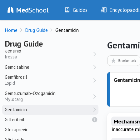
Gabapentin
Med
School
Guides
Encyclopaedi
Neurontin
History
Diseases
Galantamine
Home
Drug Guide
Gentamicin
Galantyl
Examination
Symptoms
Investigations
Clinical Signs
Ganciclovir
Drug Guide
Gentami
Drugs
Test Findings
Gefitinib
Iressa
Interventions
Drug Encyclopa
Bookmark
Gemcitabine
Gemfibrozil
Gentamicin
Lopid
Gemtuzumab-Ozogamicin
Mylotarg
Gentamicin
Gilteritinib
Mechanism
inaccurate m
Glecaprevir
Gliclazide