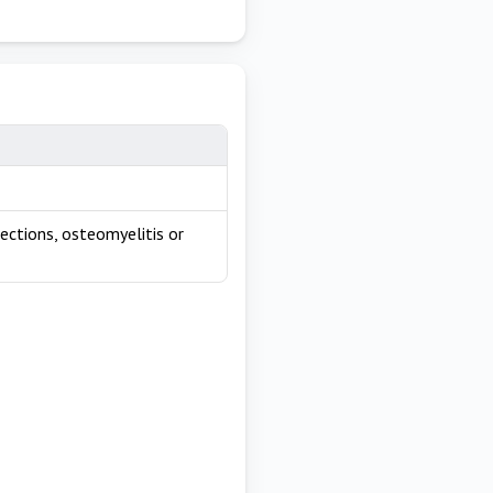
fections, osteomyelitis or