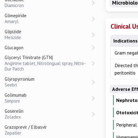
Microbiol
Diamicron
Glimepiride
Amaryl
Clinical U
Glipizide
Melizide
Indications
Glucagon
Gram negat
Glyceryl Trinitrate (GTN)
Anginine tablet, Nitrolingual spray, Nitro-
Directed th
Dur Patch
peritonitis
Glyropyrronium
Seebri
Adverse Ef
Golimumab
Nephrotox
Simponi
Goserelin
Ototoxici
Zoladex
Peripheral
Grazoprevir / Elbasvir
Zepatier
Hypersensi