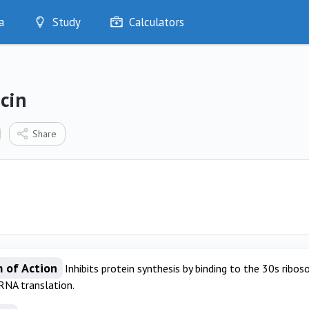
a
Study
Calculators
Optimise
Quizzes
My Flashcards
cin
Bookmarks
edia
Share
 of Action
Inhibits protein synthesis by binding to the 30s ribos
RNA translation.