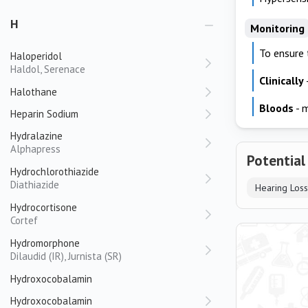
H
Monitoring
To ensure 
Haloperidol
Haldol, Serenace
Clinically
Halothane
Bloods
- m
Heparin Sodium
Hydralazine
Alphapress
Potential
Hydrochlorothiazide
Diathiazide
Hearing Loss
Hydrocortisone
Cortef
Hydromorphone
Dilaudid (IR), Jurnista (SR)
Hydroxocobalamin
Hydroxocobalamin