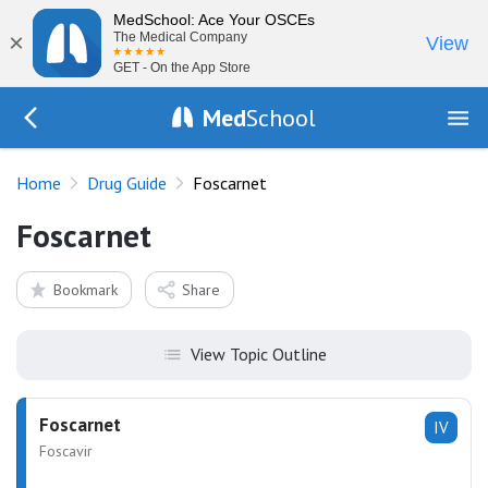
MedSchool: Ace Your OSCEs
×
The Medical Company
View
GET - On the App Store
Med
School
Go Back to drugs/list
Home
Drug Guide
Foscarnet
Foscarnet
Bookmark
Share
View Topic Outline
Foscarnet
IV
Foscavir