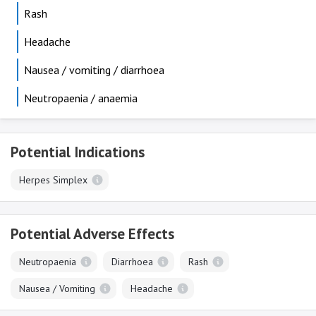
Rash
Headache
Nausea / vomiting / diarrhoea
Neutropaenia / anaemia
Potential Indications
Herpes Simplex
Potential Adverse Effects
Neutropaenia
Diarrhoea
Rash
Nausea / Vomiting
Headache