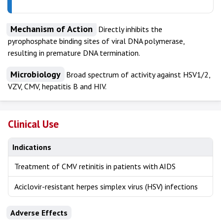
Mechanism of Action
Directly inhibits the
pyrophosphate binding sites of viral DNA polymerase,
resulting in premature DNA termination.
Microbiology
Broad spectrum of activity against HSV1/2,
VZV, CMV, hepatitis B and HIV.
Clinical Use
Indications
Treatment of CMV retinitis in patients with AIDS
Aciclovir-resistant herpes simplex virus (HSV) infections
Adverse Effects