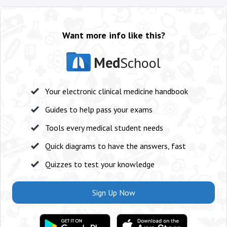
Want more info like this?
Med
School
Your electronic clinical medicine handbook
Guides to help pass your exams
Tools every medical student needs
Quick diagrams to have the answers, fast
Quizzes to test your knowledge
Sign Up Now