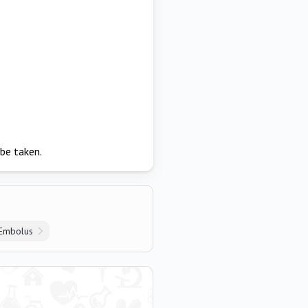
be taken.
Embolus