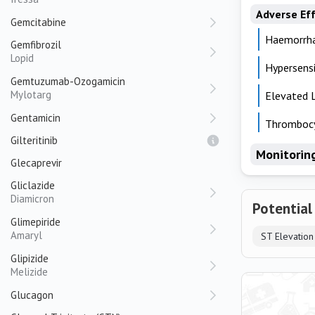
Adverse Ef
Gemcitabine
Haemorrh
Gemfibrozil
Lopid
Hypersensi
Gemtuzumab-Ozogamicin
Mylotarg
Elevated 
Gentamicin
Thrombocy
Gilteritinib
Monitorin
Glecaprevir
Gliclazide
Diamicron
Potential
Glimepiride
Amaryl
Glipizide
Melizide
Glucagon