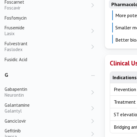
Foscarnet
Pharmacol
Foscavir
More poten
Fosfomycin
Smaller mo
Frusemide
Lasix
Better bio
Fulvestrant
Faslodex
Fusidic Acid
Clinical U
G
Indications
Gabapentin
Prevention
Neurontin
Treatment 
Galantamine
Galantyl
ST elevatio
Ganciclovir
Bridging an
Gefitinib
Iressa