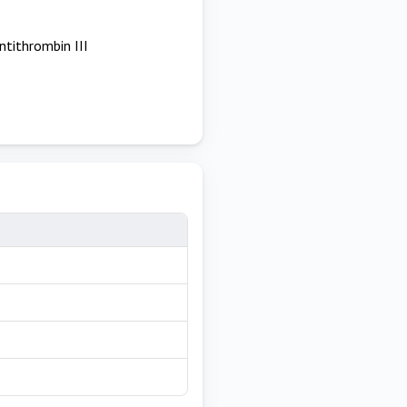
ntithrombin III