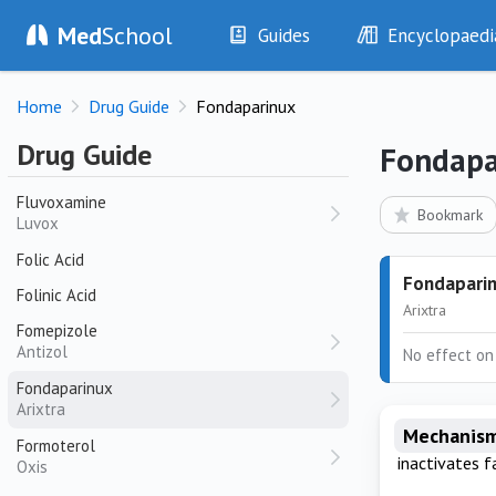
Fluticasone / Salmeterol
Med
School
Guides
Encyclopaedi
Seretide
History
Diseases
Fluticasone / Umeclidinium / Vilanterol
Home
Drug Guide
Fondaparinux
Trelegy Ellipta
Examination
Symptoms
Investigations
Clinical Signs
Fluticasone / Vilanterol
Drug Guide
Fondapa
Breo Ellipta
Drugs
Test Findings
Fluvoxamine
Interventions
Drug Encyclopa
Bookmark
Luvox
Folic Acid
Fondapari
Folinic Acid
Arixtra
Fomepizole
Antizol
No effect on
Fondaparinux
Arixtra
Mechanism
Formoterol
inactivates f
Oxis