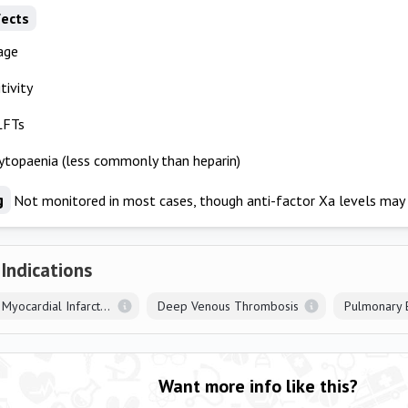
fects
age
tivity
LFTs
topaenia (less commonly than heparin)
g
Not monitored in most cases, though anti-factor Xa levels may 
 Indications
ST Elevation Myocardial Infarction
Deep Venous Thrombosis
Pulmonary 
Want more info like this?