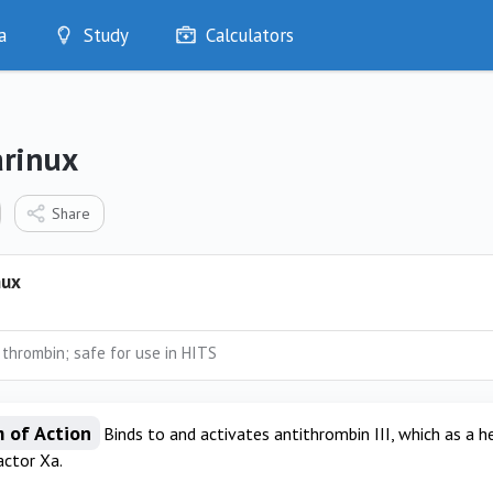
a
Study
Calculators
Optimise
Quizzes
My Flashcards
rinux
Bookmarks
edia
Share
nux
 thrombin; safe for use in HITS
 of Action
Binds to and activates antithrombin III, which as a 
actor Xa.