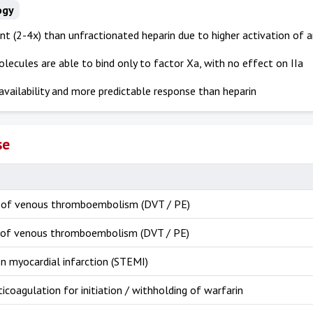
ogy
t (2-4x) than unfractionated heparin due to higher activation of a
lecules are able to bind only to factor Xa, with no effect on IIa
availability and more predictable response than heparin
se
 of venous thromboembolism (DVT / PE)
of venous thromboembolism (DVT / PE)
n myocardial infarction (STEMI)
ticoagulation for initiation / withholding of warfarin