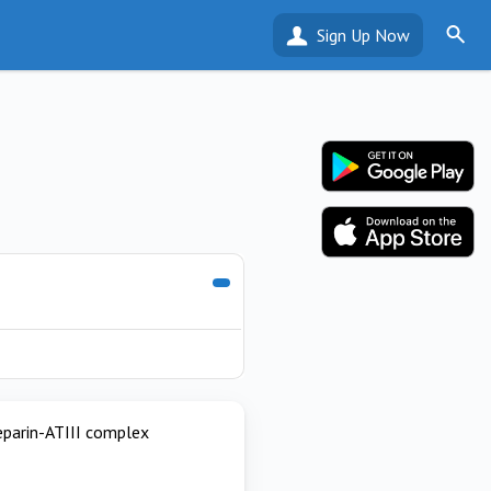
Sign Up Now
heparin-ATIII complex