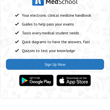
Med
School
Your electronic clinical medicine handbook
Guides to help pass your exams
Tools every medical student needs
Quick diagrams to have the answers, fast
Quizzes to test your knowledge
Sign Up Now