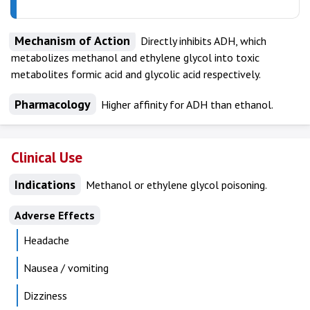
Mechanism of Action
Directly inhibits ADH, which
metabolizes methanol and ethylene glycol into toxic
metabolites formic acid and glycolic acid respectively.
Pharmacology
Higher affinity for ADH than ethanol.
Clinical Use
Indications
Methanol or ethylene glycol poisoning.
Adverse Effects
Headache
Nausea / vomiting
Dizziness