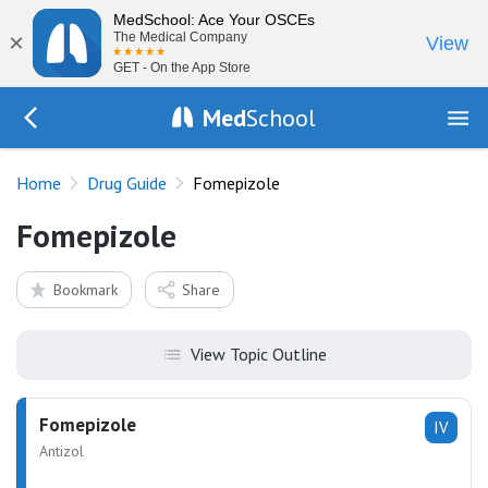
MedSchool: Ace Your OSCEs
×
The Medical Company
View
GET - On the App Store
Med
School
Go Back to drugs/list
Home
Drug Guide
Fomepizole
Fomepizole
Bookmark
Share
View Topic Outline
Fomepizole
IV
Antizol