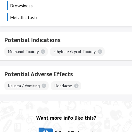
Drowsiness
Metallic taste
Potential Indications
Methanol Toxicity
Ethylene Glycol Toxicity
Potential Adverse Effects
Nausea / Vomiting
Headache
Want more info like this?