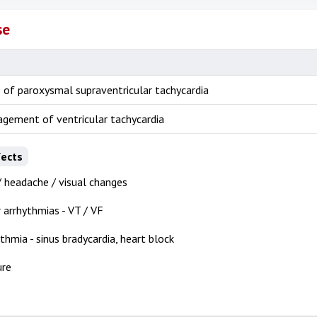
se
 of paroxysmal supraventricular tachycardia
gement of ventricular tachycardia
fects
/ headache / visual changes
r arrhythmias - VT / VF
thmia - sinus bradycardia, heart block
ure