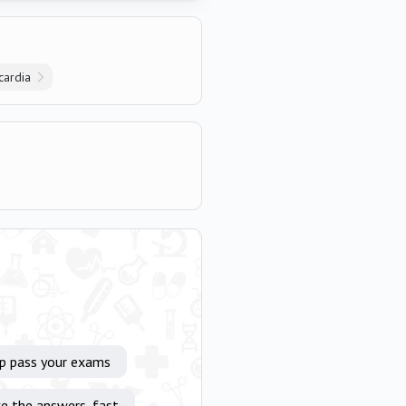
cardia
lp pass your exams
e the answers, fast