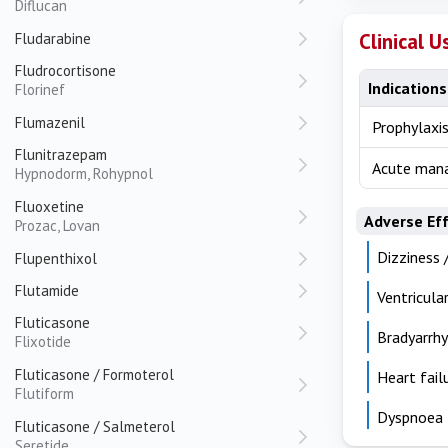
Diflucan
Clinical U
Fludarabine
Fludrocortisone
Indications
Florinef
Flumazenil
Prophylaxis
Flunitrazepam
Acute mana
Hypnodorm, Rohypnol
Fluoxetine
Adverse Ef
Prozac, Lovan
Dizziness 
Flupenthixol
Flutamide
Ventricula
Fluticasone
Bradyarrhy
Flixotide
Fluticasone / Formoterol
Heart fail
Flutiform
Dyspnoea
Fluticasone / Salmeterol
Seretide