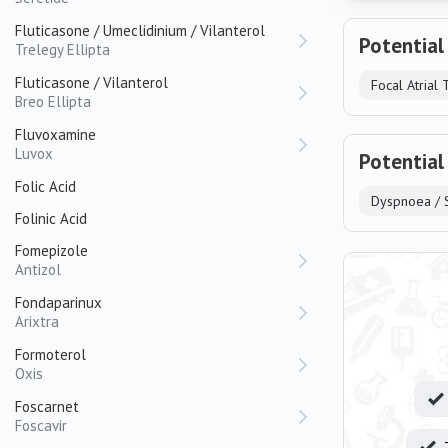
Fluticasone / Umeclidinium / Vilanterol
Potential
Trelegy Ellipta
Fluticasone / Vilanterol
Focal Atrial 
Breo Ellipta
Fluvoxamine
Luvox
Potential
Folic Acid
Dyspnoea / S
Folinic Acid
Fomepizole
Antizol
Fondaparinux
Arixtra
Formoterol
Oxis
Foscarnet
Foscavir