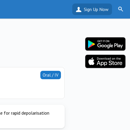
Sign Up Now
Oral / IV
e for rapid depolarisation