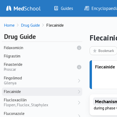
Ferrous Gluconate
Med
School
Guides
Encyclopaedi
Ferrous Sulfate
History
Diseases
Fexofenadine
Home
Drug Guide
Flecainide
Allegra, Telfast
Examination
Symptoms
Investigations
Clinical Signs
Fibrinogen Concentrate
Drug Guide
Flecaini
RiaSTAP
Drugs
Test Findings
Fidaxomicin
Interventions
Drug Encyclopa
Bookmark
Filgrastim
Finasteride
Flecainide
Proscar
Fingolimod
Gilenya
Flecainide
Flucloxacillin
Mechanism
Flopen, Fluclox, Staphylex
during phase 
Fluconazole