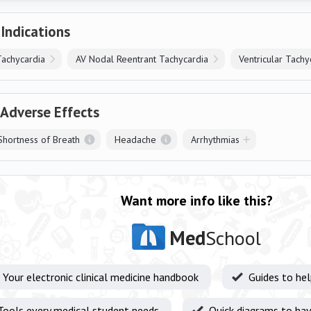
 Indications
Tachycardia
AV Nodal Reentrant Tachycardia
Ventricular Tachy
 Adverse Effects
hortness of Breath
Headache
Arrhythmias
Want more info like this?
Med
School
Your electronic clinical medicine handbook
Guides to he
Tools every medical student needs
Quick diagrams to hav