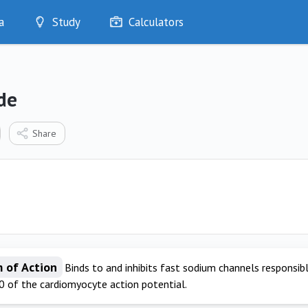
a
Study
Calculators
Optimise
Quizzes
My Flashcards
de
Bookmarks
edia
Share
 of Action
Binds to and inhibits fast sodium channels responsibl
0 of the cardiomyocyte action potential.