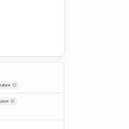
rature
usion