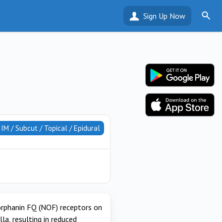
Sign Up Now
/ IM / Subcut / Topical / Epidural
 orphanin FQ (NOF) receptors on
a, resulting in reduced