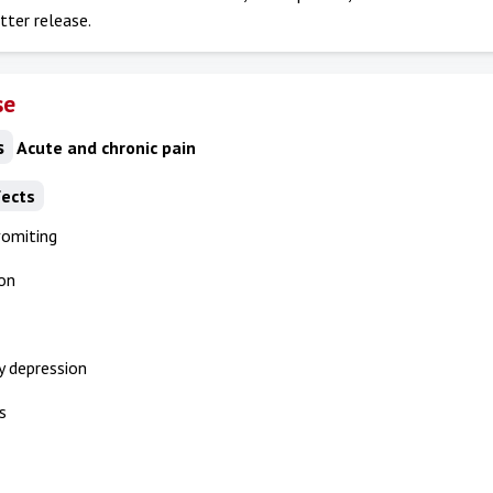
tter release.
se
s
Acute and chronic pain
fects
vomiting
on
y depression
s