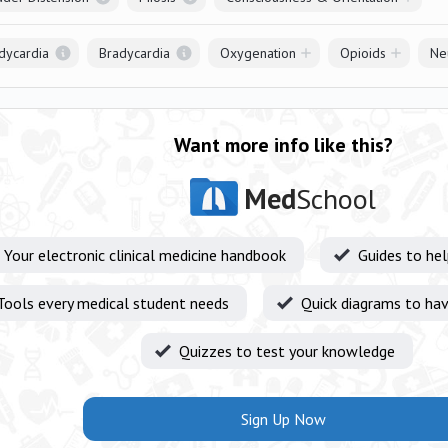
dycardia
Bradycardia
Oxygenation
Opioids
Ne
Want more info like this?
Med
School
Your electronic clinical medicine handbook
Guides to he
Tools every medical student needs
Quick diagrams to hav
Quizzes to test your knowledge
Sign Up Now