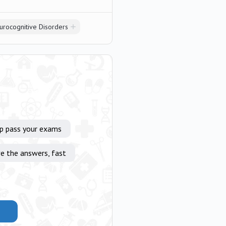
urocognitive Disorders
lp pass your exams
e the answers, fast