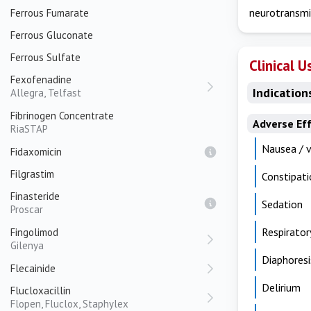
neurotransmi
Ferrous Fumarate
Ferrous Gluconate
Ferrous Sulfate
Clinical U
Fexofenadine
Indication
Allegra, Telfast
Fibrinogen Concentrate
Adverse Ef
RiaSTAP
Nausea / 
Fidaxomicin
Filgrastim
Constipati
Finasteride
Sedation
Proscar
Respirator
Fingolimod
Gilenya
Diaphoresi
Flecainide
Delirium
Flucloxacillin
Flopen, Fluclox, Staphylex