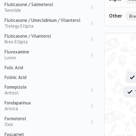
Fluticasone / Salmeterol
Seretide
Other
Bra
Fluticasone / Umeclidinium / Vilanterol
Trelegy Ellipta
Fluticasone / Vilanterol
Breo Ellipta
Fluvoxamine
Luvox
Folic Acid
Folinic Acid
Fomepizole
Antizol
Fondaparinux
Arixtra
Formoterol
Oxis
Foscarnet