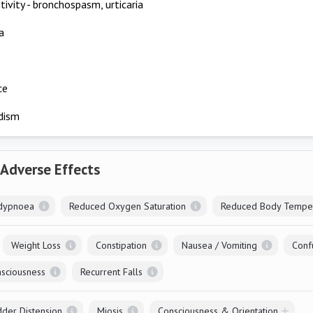
tivity - bronchospasm, urticaria
a
ce
dism
 Adverse Effects
dypnoea
Reduced Oxygen Saturation
Reduced Body Tempe
Weight Loss
Constipation
Nausea / Vomiting
Conf
sciousness
Recurrent Falls
dder Distension
Miosis
Consciousness & Orientation