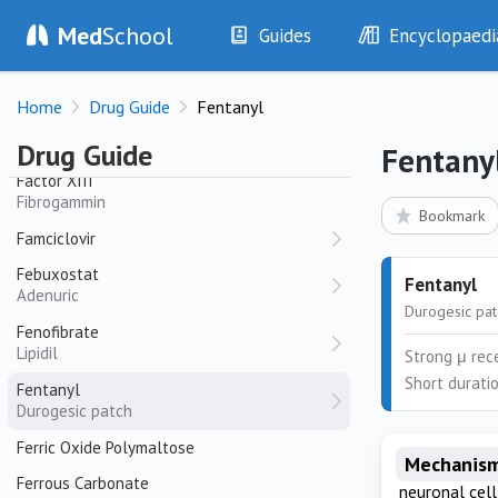
Med
School
Guides
Encyclopaedi
Factor Eight Inhibitor Bypass Agent (FEIBA)
History
Diseases
Factor VIII + Von Willebrand Factor
Home
Drug Guide
Fentanyl
Biostate
Examination
Symptoms
Investigations
Clinical Signs
Factor XI
Drug Guide
Fentany
Drugs
Test Findings
Factor XIII
Fibrogammin
Interventions
Drug Encyclopa
Bookmark
Famciclovir
Febuxostat
Fentanyl
Adenuric
Durogesic pa
Fenofibrate
Lipidil
Strong μ rece
Short duratio
Fentanyl
Durogesic patch
Ferric Oxide Polymaltose
Mechanism
Ferrous Carbonate
neuronal cel