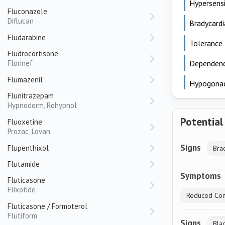
Hypersensi
Fluconazole
Diflucan
Bradycardi
Fludarabine
Tolerance
Fludrocortisone
Florinef
Dependen
Flumazenil
Hypogona
Flunitrazepam
Hypnodorm, Rohypnol
Potential
Fluoxetine
Prozac, Lovan
Signs
Flupenthixol
Bra
Flutamide
Symptoms
Fluticasone
Flixotide
Reduced Con
Fluticasone / Formoterol
Flutiform
Signs
Bla