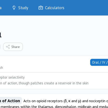
a
Study
Calculators
Optimise
Quizzes
My Flashcards
l
Bookmarks
edia
Share
Oral / IV 
tch
ptor selectivity
n of action, though patches create a reservoir in the skin
 of Action
Acts on opioid receptors (δ, κ and μ) and nociceptin
l membranes within the thalamus, diencephalon, midbrain and medull