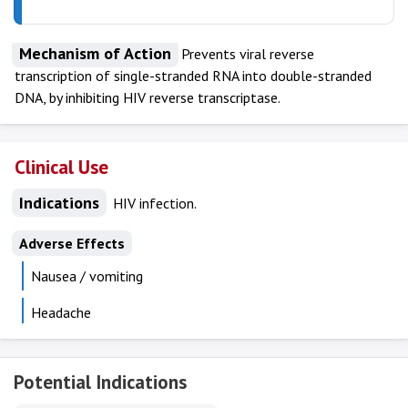
Mechanism of Action
Prevents viral reverse
transcription of single-stranded RNA into double-stranded
DNA, by inhibiting HIV reverse transcriptase.
Clinical Use
Indications
HIV infection.
Adverse Effects
Nausea / vomiting
Headache
Potential Indications