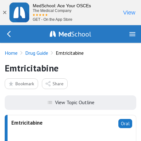
MedSchool: Ace Your OSCEs
×
The Medical Company
View
GET - On the App Store
Med
School
Go Back to drugs/list
Home
Drug Guide
Emtricitabine
Emtricitabine
Bookmark
Share
View Topic Outline
Emtricitabine
Oral