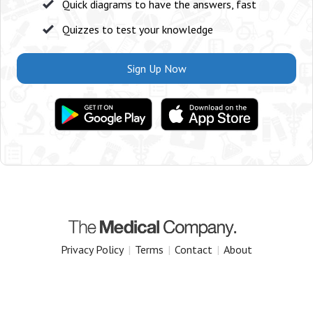
Quick diagrams to have the answers, fast
Quizzes to test your knowledge
Sign Up Now
Privacy Policy
|
Terms
|
Contact
|
About
Copyright 2025 The Medical Company.