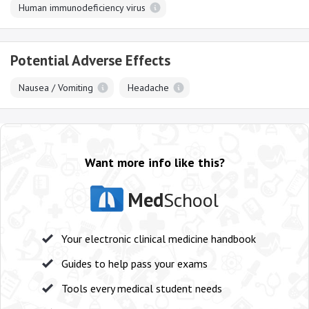
Human immunodeficiency virus
Potential Adverse Effects
Nausea / Vomiting
Headache
Want more info like this?
Med
School
Your electronic clinical medicine handbook
Guides to help pass your exams
Tools every medical student needs