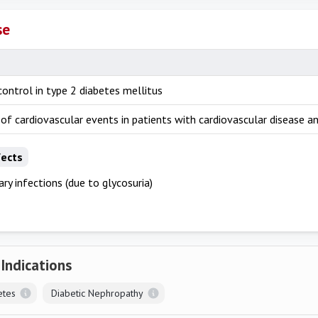
se
ontrol in type 2 diabetes mellitus
of cardiovascular events in patients with cardiovascular disease a
fects
ary infections (due to glycosuria)
 Indications
etes
Diabetic Nephropathy