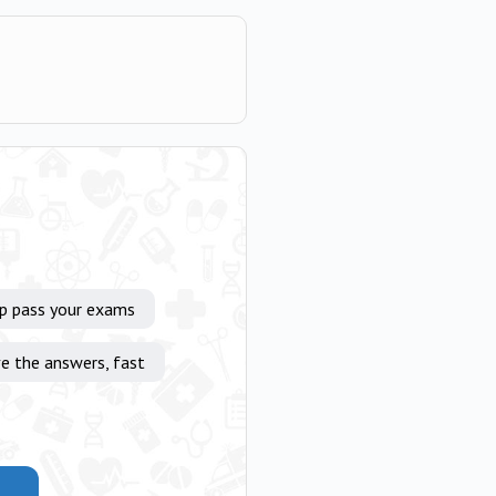
lp pass your exams
e the answers, fast