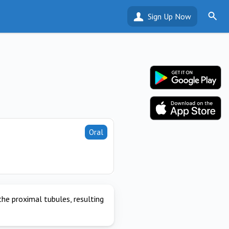
Sign Up Now
Oral
the proximal tubules, resulting