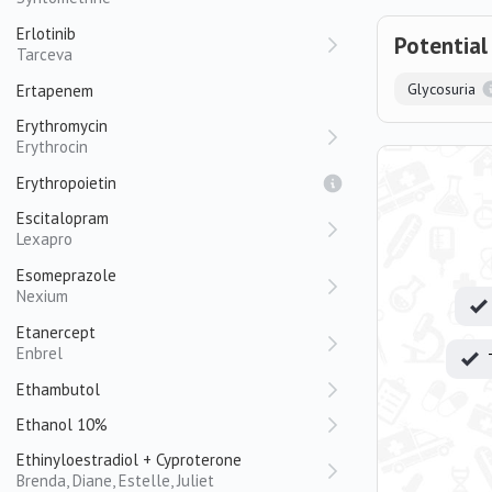
Erlotinib
Potential
Tarceva
Glycosuria
Ertapenem
Erythromycin
Erythrocin
Erythropoietin
Escitalopram
Lexapro
Esomeprazole
Nexium
Etanercept
Enbrel
Ethambutol
Ethanol 10%
Ethinyloestradiol + Cyproterone
Brenda, Diane, Estelle, Juliet