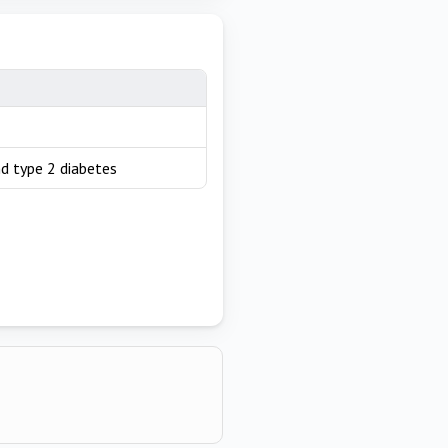
nd type 2 diabetes