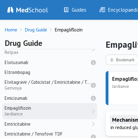
Ecallantine
Med
School
Guides
Encyclopaedi
Eculizumab
Soliris
History
Diseases
Efavirenz
Home
Drug Guide
Empagliflozin
Examination
Symptoms
Elbasvir
Investigations
Clinical Signs
Drug Guide
Empagli
Eletriptan
Drugs
Test Findings
Relpax
Interventions
Drug Encyclopa
Bookmark
Elotuzumab
Eltrombopag
Empagliflo
Elvitagravir / Cobicistat / Emtricitabine / Tenofovir TAF
Jardiance
Genvoya
Emicizumab
Empagliflozin
Jardiance
Mechanism
Emtricitabine
in reduced gl
Emtricitabine / Tenofovir TDF