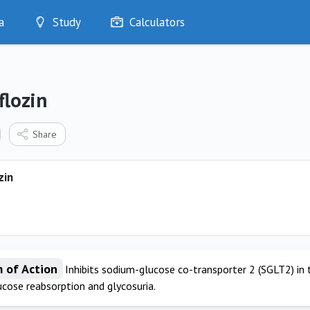
a
Study
Calculators
Optimise
Quizzes
My Flashcards
flozin
Bookmarks
edia
Share
zin
 of Action
Inhibits sodium-glucose co-transporter 2 (SGLT2) in 
ucose reabsorption and glycosuria.