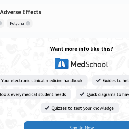
 Adverse Effects
Polyuria
Want more info like this?
Med
School
Your electronic clinical medicine handbook
Guides to he
Tools every medical student needs
Quick diagrams to hav
Quizzes to test your knowledge
Sign Up Now