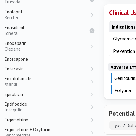
Truvada
Clinical U
Enalapril
Renitec
Indications
Enasidenib
Idhefa
Glycaemic c
Enoxaparin
Clexane
Prevention 
Entecapone
Adverse Ef
Entecavir
Genitourin
Enzalutamide
Xtandi
Polyuria
Epirubicin
Eptifibatide
Integrilin
Potential
Ergometrine
Type 2 Diab
Ergometrine + Oxytocin
Syntometrine