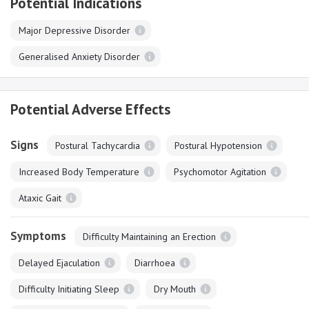
Potential Indications
Major Depressive Disorder
Generalised Anxiety Disorder
Potential Adverse Effects
Signs
Postural Tachycardia
Postural Hypotension
Increased Body Temperature
Psychomotor Agitation
Ataxic Gait
Symptoms
Difficulty Maintaining an Erection
Delayed Ejaculation
Diarrhoea
Difficulty Initiating Sleep
Dry Mouth