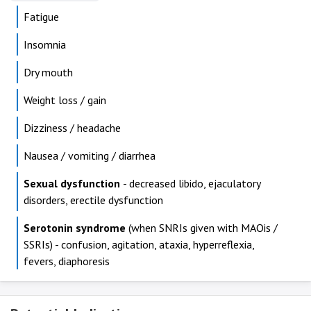
Fatigue
Insomnia
Dry mouth
Weight loss / gain
Dizziness / headache
Nausea / vomiting / diarrhea
Sexual dysfunction
- decreased libido, ejaculatory
disorders, erectile dysfunction
Serotonin syndrome
(when SNRIs given with MAOis /
SSRIs) - confusion, agitation, ataxia, hyperreflexia,
fevers, diaphoresis