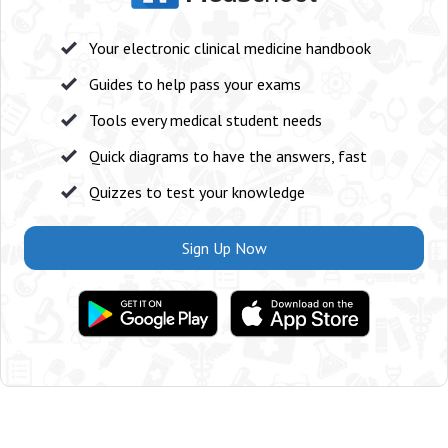
Your electronic clinical medicine handbook
Guides to help pass your exams
Tools every medical student needs
Quick diagrams to have the answers, fast
Quizzes to test your knowledge
Sign Up Now