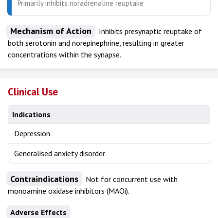
Primarily inhibits noradrenaline reuptake
Mechanism of Action
Inhibits presynaptic reuptake of
both serotonin and norepinephrine, resulting in greater
concentrations within the synapse.
Clinical Use
Indications
Depression
Generalised anxiety disorder
Contraindications
Not for concurrent use with
monoamine oxidase inhibitors (MAOi).
Adverse Effects