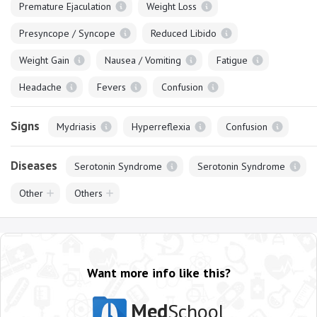
Premature Ejaculation
Weight Loss
Presyncope / Syncope
Reduced Libido
Weight Gain
Nausea / Vomiting
Fatigue
Headache
Fevers
Confusion
Signs
Mydriasis
Hyperreflexia
Confusion
Diseases
Serotonin Syndrome
Serotonin Syndrome
Other
Others
Want more info like this?
Med
School