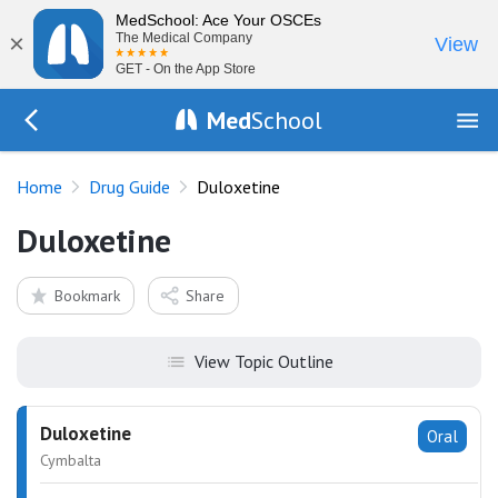
MedSchool: Ace Your OSCEs
×
The Medical Company
View
GET - On the App Store
Med
School
Go Back to drugs/list
Home
Drug Guide
Duloxetine
Duloxetine
Bookmark
Share
View Topic Outline
Duloxetine
Oral
Cymbalta