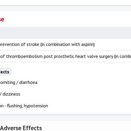
se
revention of stroke (in combination with aspirin)
 of thromboembolism post prosthetic heart valve surgery (in combi
fects
omiting / diarrhoea
 dizziness
on - flushing, hypotension
 Adverse Effects