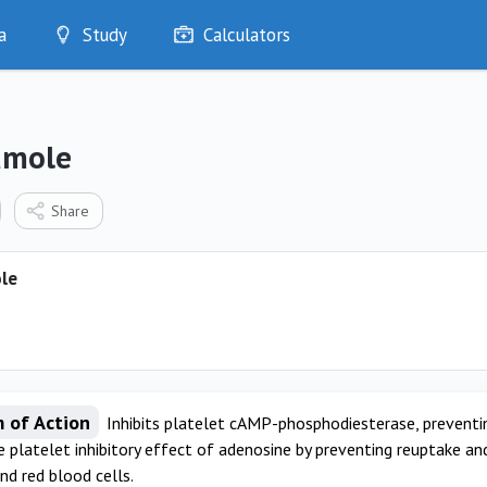
a
Study
Calculators
Optimise
Quizzes
My Flashcards
amole
Bookmarks
edia
Share
le
 of Action
Inhibits platelet cAMP-phosphodiesterase, preventin
 platelet inhibitory effect of adenosine by preventing reuptake an
nd red blood cells.