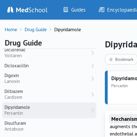
Pristiq
Med
School
Guides
Encyclopaedi
Dexamethasone
History
Diseases
Dexmedetomidine
Home
Drug Guide
Dipyridamole
Examination
Symptoms
Diazepam
Investigations
Clinical Signs
Valium
Drug Guide
Dipyrid
Drugs
Test Findings
Diclofenac
Voltaren
Interventions
Drug Encyclopa
Bookmark
Dicloxacillin
Digoxin
Dipyridamo
Lanoxin
Persantin
Diltiazem
Cardizem
Dipyridamole
Persantin
Mechanism
Disulfuram
augments the
Antabuse
endothelial a