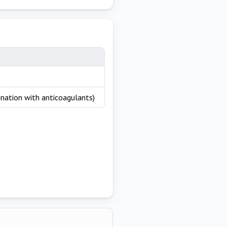
nation with anticoagulants)