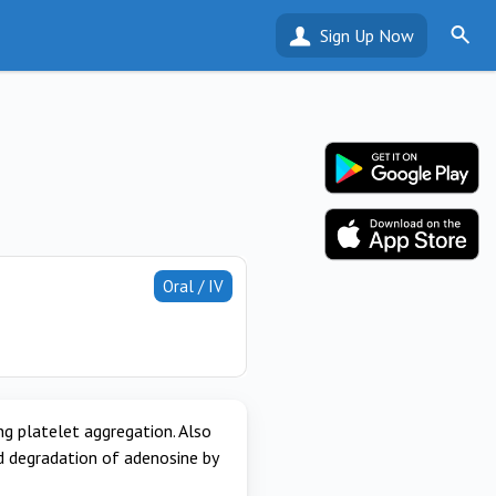
Sign Up Now
Oral / IV
g platelet aggregation. Also
d degradation of adenosine by