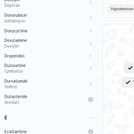
Deptran
Hypotension
Doxorubicin
Adriamycin
Doxycycline
Doxylamine
Doxylin
Droperidol
Duloxetine
Cymbalta
Durvalumab
Imfinzi
Dutasteride
Avodart
E
Ecallantine