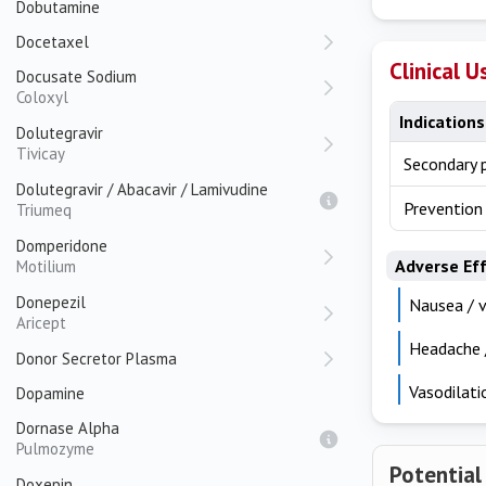
Dobutamine
Docetaxel
Clinical U
Docusate Sodium
Coloxyl
Indications
Dolutegravir
Tivicay
Secondary p
Dolutegravir / Abacavir / Lamivudine
Prevention
Triumeq
Domperidone
Adverse Ef
Motilium
Donepezil
Nausea / v
Aricept
Headache /
Donor Secretor Plasma
Vasodilati
Dopamine
Dornase Alpha
Pulmozyme
Potential
Doxepin