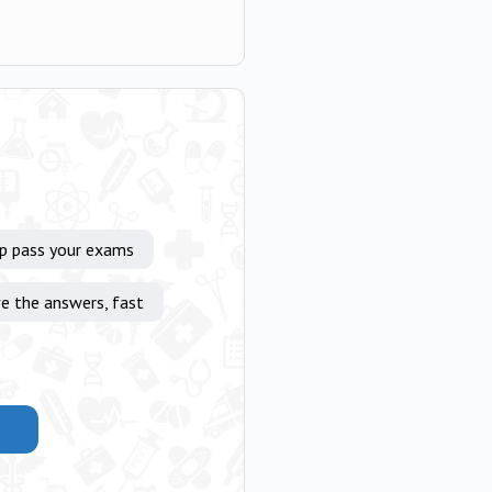
lp pass your exams
e the answers, fast