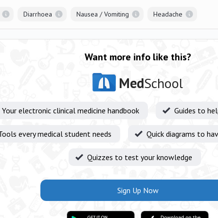
Diarrhoea
Nausea / Vomiting
Headache
Want more info like this?
Med
School
Your electronic clinical medicine handbook
Guides to he
Tools every medical student needs
Quick diagrams to hav
Quizzes to test your knowledge
Sign Up Now