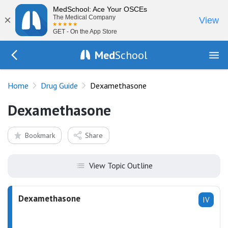
MedSchool: Ace Your OSCEs
×
The Medical Company
View
GET - On the App Store
Med
School
Go Back to drugs/list
Home
Drug Guide
Dexamethasone
Dexamethasone
Bookmark
Share
View Topic Outline
Dexamethasone
IV