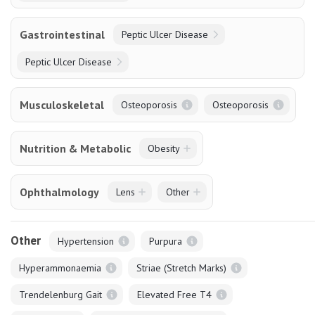
Gastrointestinal
Peptic Ulcer Disease
Peptic Ulcer Disease
Musculoskeletal
Osteoporosis
Osteoporosis
Nutrition & Metabolic
Obesity
Ophthalmology
Lens
Other
Other
Hypertension
Purpura
Hyperammonaemia
Striae (Stretch Marks)
Trendelenburg Gait
Elevated Free T4