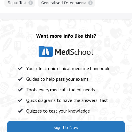
Squat Test
Generalised Osteopaenia
Want more info like this?
Med
School
Your electronic clinical medicine handbook
Guides to help pass your exams
Tools every medical student needs
Quick diagrams to have the answers, fast
Quizzes to test your knowledge
Sign Up Now