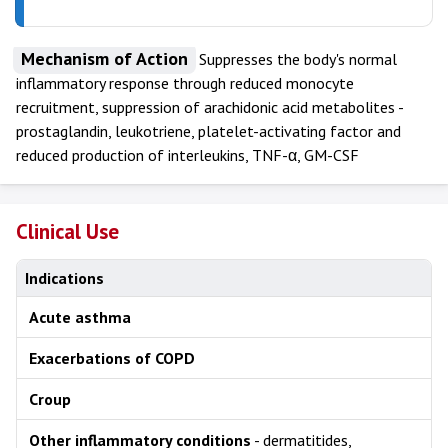
Mechanism of Action
Suppresses the body's normal
inflammatory response through reduced monocyte
recruitment, suppression of arachidonic acid metabolites -
prostaglandin, leukotriene, platelet-activating factor and
reduced production of interleukins, TNF-α, GM-CSF
Clinical Use
Indications
Acute asthma
Exacerbations of COPD
Croup
Other inflammatory conditions
- dermatitides,