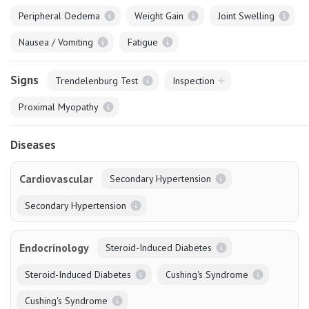
Peripheral Oedema
Weight Gain
Joint Swelling
Nausea / Vomiting
Fatigue
Signs
Trendelenburg Test
Inspection
Proximal Myopathy
Diseases
Cardiovascular
Secondary Hypertension
Secondary Hypertension
Endocrinology
Steroid-Induced Diabetes
Steroid-Induced Diabetes
Cushing's Syndrome
Cushing's Syndrome