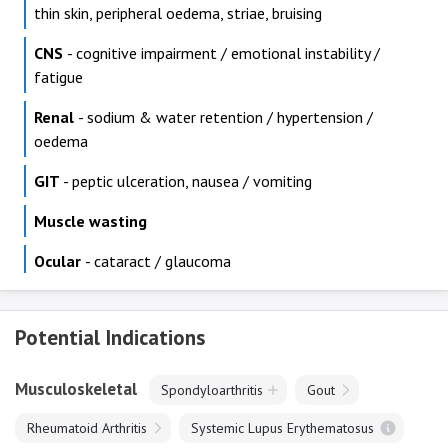
thin skin, peripheral oedema, striae, bruising
CNS
- cognitive impairment / emotional instability /
fatigue
Renal
- sodium & water retention / hypertension /
oedema
GIT
- peptic ulceration, nausea / vomiting
Muscle wasting
Ocular
- cataract / glaucoma
Potential Indications
Musculoskeletal
Spondyloarthritis
Gout
Rheumatoid Arthritis
Systemic Lupus Erythematosus