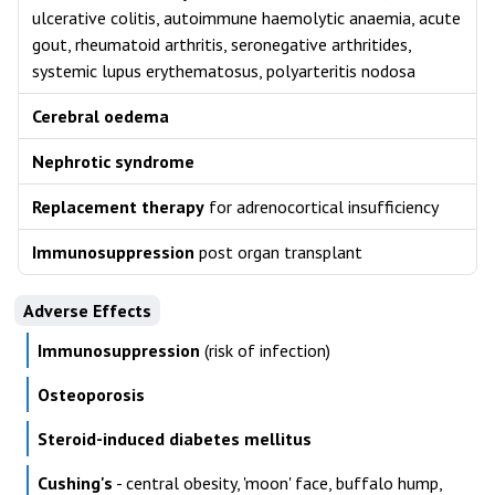
ulcerative colitis, autoimmune haemolytic anaemia, acute
gout, rheumatoid arthritis, seronegative arthritides,
systemic lupus erythematosus, polyarteritis nodosa
Cerebral oedema
Nephrotic syndrome
Replacement therapy
for adrenocortical insufficiency
Immunosuppression
post organ transplant
Adverse Effects
Immunosuppression
(risk of infection)
Osteoporosis
Steroid-induced diabetes mellitus
Cushing's
- central obesity, 'moon' face, buffalo hump,