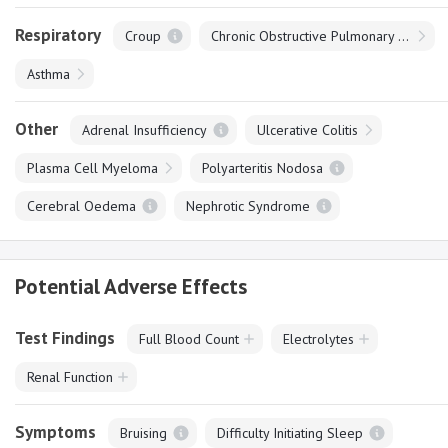
Respiratory
Croup
Chronic Obstructive Pulmonary Disease
Asthma
Other
Adrenal Insufficiency
Ulcerative Colitis
Plasma Cell Myeloma
Polyarteritis Nodosa
Cerebral Oedema
Nephrotic Syndrome
Potential Adverse Effects
Test Findings
Full Blood Count
Electrolytes
Renal Function
Symptoms
Bruising
Difficulty Initiating Sleep