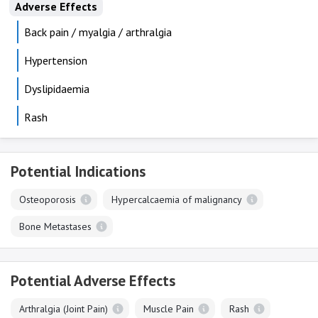
Adverse Effects
Back pain / myalgia / arthralgia
Hypertension
Dyslipidaemia
Rash
Potential Indications
Osteoporosis
Hypercalcaemia of malignancy
Bone Metastases
Potential Adverse Effects
Arthralgia (Joint Pain)
Muscle Pain
Rash