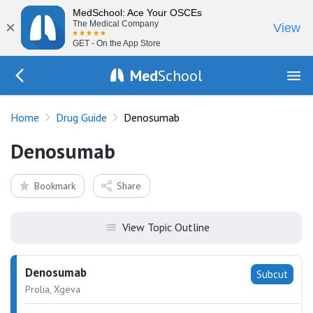
MedSchool: Ace Your OSCEs
×
The Medical Company
View
GET - On the App Store
Med
School
Go Back to drugs/list
Home
Drug Guide
Denosumab
Denosumab
Bookmark
Share
View Topic Outline
Denosumab
Subcut
Prolia, Xgeva