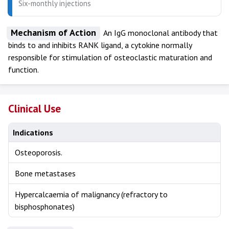
Six-monthly injections
Mechanism of Action
An IgG monoclonal antibody that
binds to and inhibits RANK ligand, a cytokine normally
responsible for stimulation of osteoclastic maturation and
function.
Clinical Use
Indications
Osteoporosis.
Bone metastases
Hypercalcaemia of malignancy (refractory to
bisphosphonates)