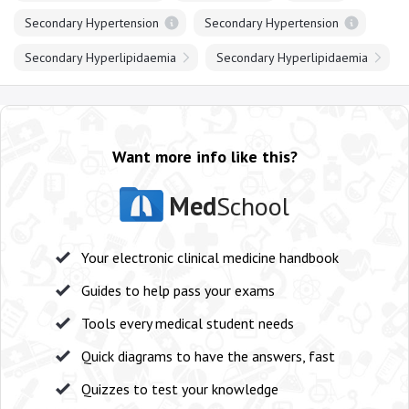
Secondary Hypertension
Secondary Hypertension
Secondary Hyperlipidaemia
Secondary Hyperlipidaemia
Want more info like this?
Med
School
Your electronic clinical medicine handbook
Guides to help pass your exams
Tools every medical student needs
Quick diagrams to have the answers, fast
Quizzes to test your knowledge