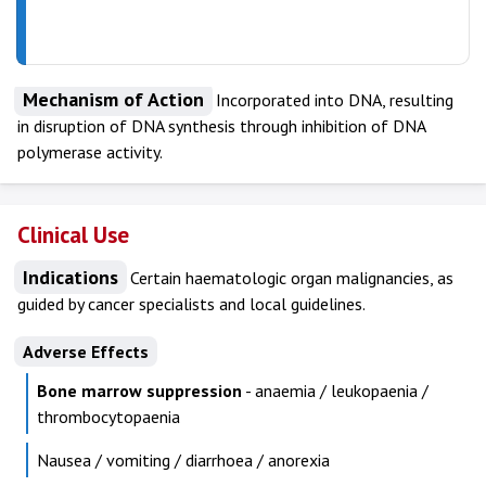
Mechanism of Action
Incorporated into DNA, resulting
in disruption of DNA synthesis through inhibition of DNA
polymerase activity.
Clinical Use
Indications
Certain haematologic organ malignancies, as
guided by cancer specialists and local guidelines.
Adverse Effects
Bone marrow suppression
- anaemia / leukopaenia /
thrombocytopaenia
Nausea / vomiting / diarrhoea / anorexia