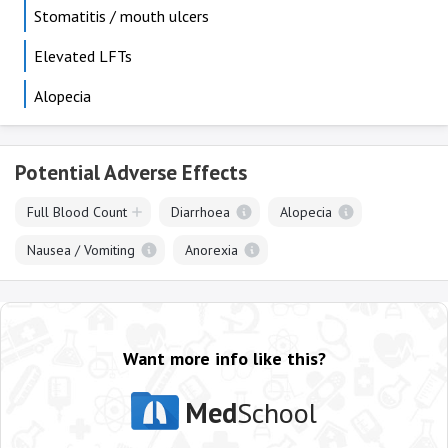
Stomatitis / mouth ulcers
Elevated LFTs
Alopecia
Potential Adverse Effects
Full Blood Count
Diarrhoea
Alopecia
Nausea / Vomiting
Anorexia
Want more info like this?
Med
School