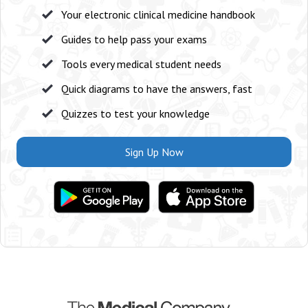
Your electronic clinical medicine handbook
Guides to help pass your exams
Tools every medical student needs
Quick diagrams to have the answers, fast
Quizzes to test your knowledge
Sign Up Now