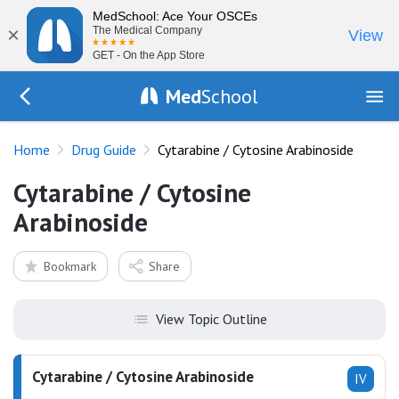
MedSchool: Ace Your OSCEs
×
The Medical Company
View
GET - On the App Store
Med
School
Go Back to drugs/list
Home
Drug Guide
Cytarabine / Cytosine Arabinoside
Cytarabine / Cytosine
Arabinoside
Bookmark
Share
View Topic Outline
Cytarabine / Cytosine Arabinoside
IV