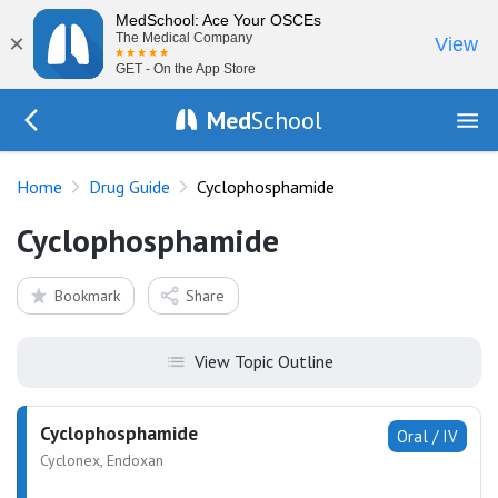
MedSchool: Ace Your OSCEs
×
The Medical Company
View
GET - On the App Store
Med
School
Go Back to drugs/list
Home
Drug Guide
Cyclophosphamide
Cyclophosphamide
Bookmark
Share
View Topic Outline
Cyclophosphamide
Oral / IV
Cyclonex, Endoxan