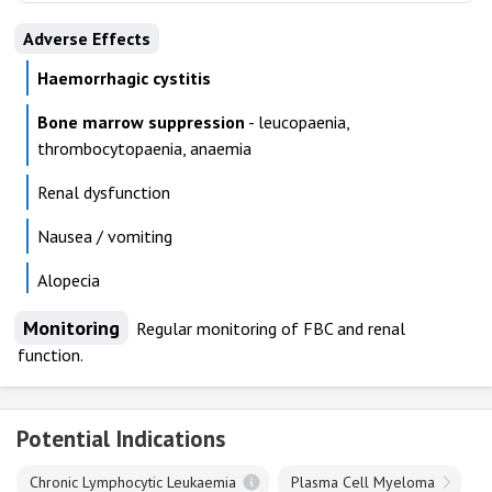
Adverse Effects
Haemorrhagic cystitis
Bone marrow suppression
- leucopaenia,
thrombocytopaenia, anaemia
Renal dysfunction
Nausea / vomiting
Alopecia
Monitoring
Regular monitoring of FBC and renal
function.
Potential Indications
Chronic Lymphocytic Leukaemia
Plasma Cell Myeloma