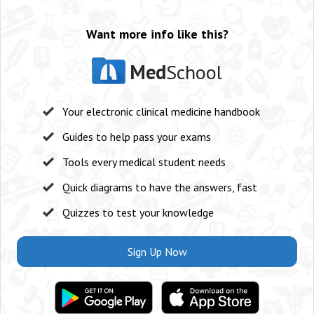
Want more info like this?
Med
School
Your electronic clinical medicine handbook
Guides to help pass your exams
Tools every medical student needs
Quick diagrams to have the answers, fast
Quizzes to test your knowledge
Sign Up Now