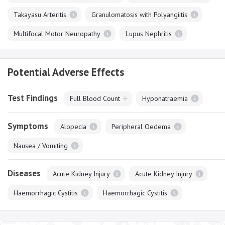
Takayasu Arteritis
Granulomatosis with Polyangiitis
Multifocal Motor Neuropathy
Lupus Nephritis
Potential Adverse Effects
Test Findings
Full Blood Count
Hyponatraemia
Symptoms
Alopecia
Peripheral Oedema
Nausea / Vomiting
Diseases
Acute Kidney Injury
Acute Kidney Injury
Haemorrhagic Cystitis
Haemorrhagic Cystitis