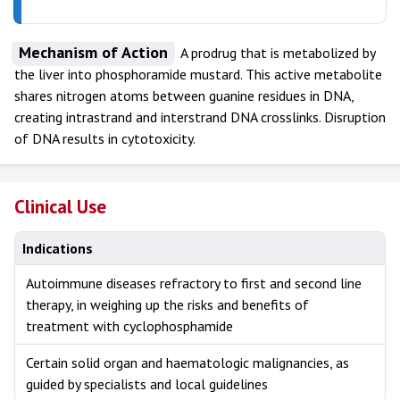
Mechanism of Action
A prodrug that is metabolized by
the liver into phosphoramide mustard. This active metabolite
shares nitrogen atoms between guanine residues in DNA,
creating intrastrand and interstrand DNA crosslinks. Disruption
of DNA results in cytotoxicity.
Clinical Use
Indications
Autoimmune diseases refractory to first and second line
therapy, in weighing up the risks and benefits of
treatment with cyclophosphamide
Certain solid organ and haematologic malignancies, as
guided by specialists and local guidelines