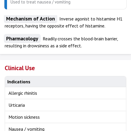
Used to treat nausea / vomiting
Mechanism of Action
Inverse agonist to histamine H1
receptors, having the opposite effect of histamine.
Pharmacology
Readily crosses the blood-brain barrier,
resulting in drowsiness as a side effect.
Clinical Use
Indications
Allergic rhinitis
Urticaria
Motion sickness
Nausea / vomiting