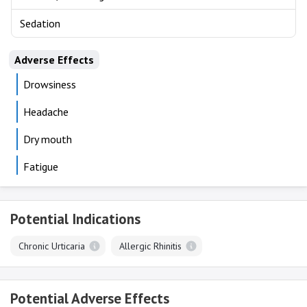
Sedation
Adverse Effects
Drowsiness
Headache
Dry mouth
Fatigue
Potential Indications
Chronic Urticaria
Allergic Rhinitis
Potential Adverse Effects