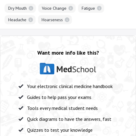
Dry Mouth
Voice Change
Fatigue
Headache
Hoarseness
Want more info like this?
Med
School
Your electronic clinical medicine handbook
Guides to help pass your exams
Tools every medical student needs
Quick diagrams to have the answers, fast
Quizzes to test your knowledge