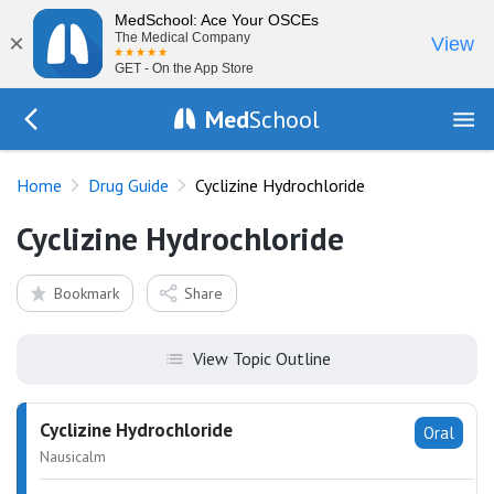
MedSchool: Ace Your OSCEs
×
The Medical Company
View
GET - On the App Store
Med
School
Go Back to drugs/list
Home
Drug Guide
Cyclizine Hydrochloride
Cyclizine Hydrochloride
Bookmark
Share
View Topic Outline
Cyclizine Hydrochloride
Oral
Nausicalm