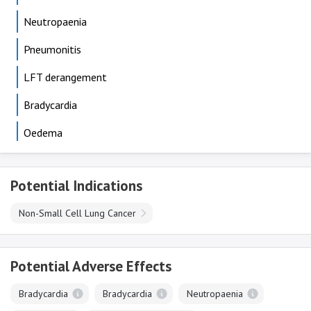
Neutropaenia
Pneumonitis
LFT derangement
Bradycardia
Oedema
Potential Indications
Non-Small Cell Lung Cancer
Potential Adverse Effects
Bradycardia
Bradycardia
Neutropaenia