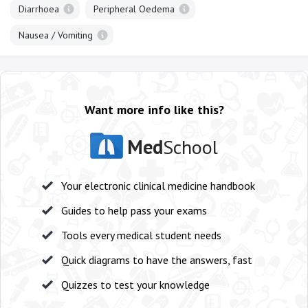
Diarrhoea
Peripheral Oedema
Nausea / Vomiting
Want more info like this?
Med
School
Your electronic clinical medicine handbook
Guides to help pass your exams
Tools every medical student needs
Quick diagrams to have the answers, fast
Quizzes to test your knowledge