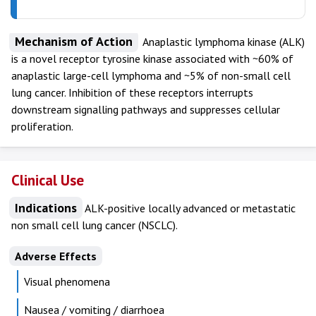
Mechanism of Action
Anaplastic lymphoma kinase (ALK)
is a novel receptor tyrosine kinase associated with ~60% of
anaplastic large-cell lymphoma and ~5% of non-small cell
lung cancer. Inhibition of these receptors interrupts
downstream signalling pathways and suppresses cellular
proliferation.
Clinical Use
Indications
ALK-positive locally advanced or metastatic
non small cell lung cancer (NSCLC).
Adverse Effects
Visual phenomena
Nausea / vomiting / diarrhoea