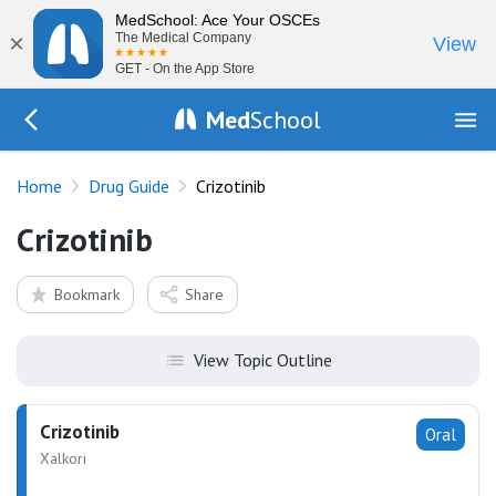
MedSchool: Ace Your OSCEs
×
The Medical Company
View
GET - On the App Store
Med
School
Go Back to drugs/list
Home
Drug Guide
Crizotinib
Crizotinib
Bookmark
Share
View Topic Outline
Crizotinib
Oral
Xalkori