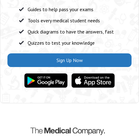
Guides to help pass your exams
Tools every medical student needs
Quick diagrams to have the answers, fast
Quizzes to test your knowledge
Sign Up Now