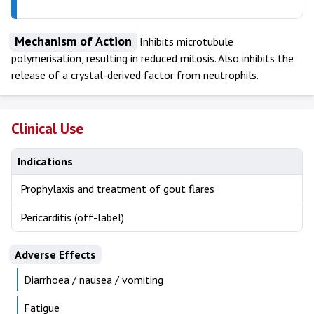
Mechanism of Action
Inhibits microtubule
polymerisation, resulting in reduced mitosis. Also inhibits the
release of a crystal-derived factor from neutrophils.
Clinical Use
Indications
Prophylaxis and treatment of gout flares
Pericarditis (off-label)
Adverse Effects
Diarrhoea / nausea / vomiting
Fatigue