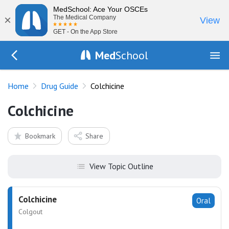
MedSchool: Ace Your OSCEs
×
The Medical Company
View
GET - On the App Store
Med
School
Go Back to drugs/list
Home
Drug Guide
Colchicine
Colchicine
Bookmark
Share
View Topic Outline
Colchicine
Oral
Colgout