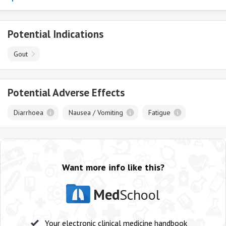
Potential Indications
Gout
Potential Adverse Effects
Diarrhoea
Nausea / Vomiting
Fatigue
Want more info like this?
Med
School
Your electronic clinical medicine handbook