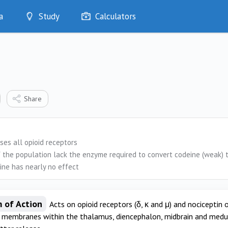
a
Study
Calculators
Optimise
Quizzes
My Flashcards
Bookmarks
edia
Share
ses all opioid receptors
 the population lack the enzyme required to convert codeine (weak) t
ine has nearly no effect
 of Action
Acts on opioid receptors (δ, κ and μ) and nociceptin
l membranes within the thalamus, diencephalon, midbrain and medull