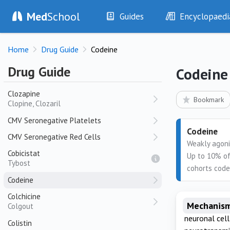
Paxam, Rivotril
Med
School
Guides
Encyclopaedi
Clonidine
History
Diseases
Clopidogrel
Home
Drug Guide
Codeine
Plavix
Examination
Symptoms
Investigations
Clinical Signs
Clopidogrel + Aspirin
Drug Guide
Codeine
CoPlavix
Drugs
Test Findings
Clozapine
Interventions
Drug Encyclopa
Bookmark
Clopine, Clozaril
CMV Seronegative Platelets
Codeine
CMV Seronegative Red Cells
Weakly agoni
Cobicistat
Up to 10% of
Tybost
cohorts code
Codeine
Colchicine
Mechanism
Colgout
neuronal cel
Colistin