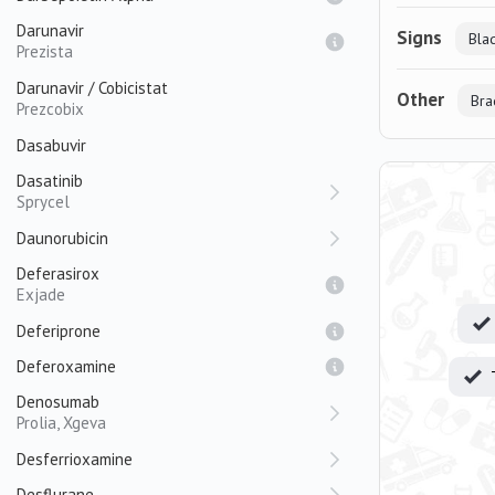
Darunavir
Signs
Bla
Prezista
Darunavir / Cobicistat
Other
Bra
Prezcobix
Dasabuvir
Dasatinib
Sprycel
Daunorubicin
Deferasirox
Exjade
Deferiprone
Deferoxamine
Denosumab
Prolia, Xgeva
Desferrioxamine
Desflurane