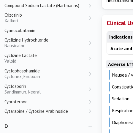
neurotransmi
Compound Sodium Lactate (Hartmanns)
Crizotinib
Xalkori
Clinical U
Cyanocobalamin
Indications
Cyclizine Hydrochloride
Nausicalm
Acute and 
Cyclizine Lactate
Valoid
Adverse Ef
Cyclophosphamide
Nausea / 
Cyclonex, Endoxan
Cyclosporin
Constipati
Sandimmun, Neoral
Sedation
Cyproterone
Respirator
Cytarabine / Cytosine Arabinoside
Diaphoresi
D