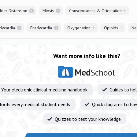
dder Distension
Miosis
Consciousness & Orientation
dycardia
Bradycardia
Oxygenation
Opioids
Ne
Want more info like this?
Med
School
Your electronic clinical medicine handbook
Guides to he
Tools every medical student needs
Quick diagrams to hav
Quizzes to test your knowledge