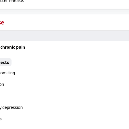
tter release.
se
chronic pain
fects
vomiting
on
y depression
s