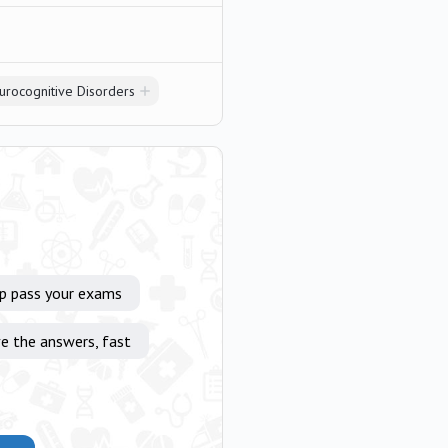
urocognitive Disorders
lp pass your exams
e the answers, fast