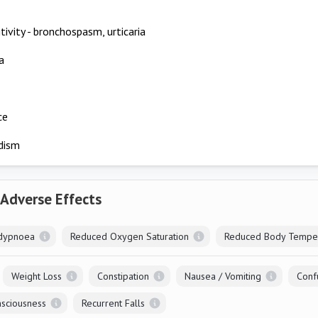
tivity - bronchospasm, urticaria
a
ce
dism
 Adverse Effects
dypnoea
Reduced Oxygen Saturation
Reduced Body Tempe
Weight Loss
Constipation
Nausea / Vomiting
Conf
sciousness
Recurrent Falls