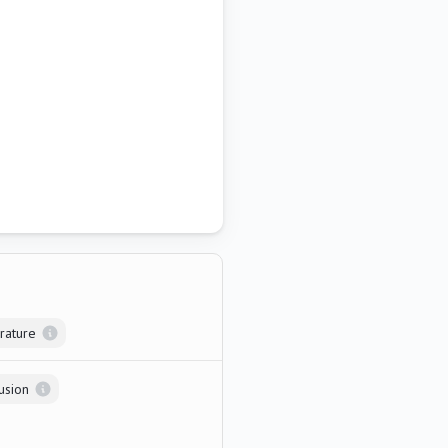
rature
usion