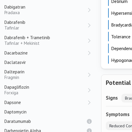
Delirium
Dabigatran
Pradaxa
Hypersensi
Dabrafenib
Bradycardi
Tafinlar
Tolerance
Dabrafenib + Trametinib
Tafinlar + Mekinist
Dependen
Dacarbazine
Hypogona
Daclatasvir
Dalteparin
Fragmin
Potential
Dapagliflozin
Forxiga
Signs
Bra
Dapsone
Daptomycin
Symptoms
Daratumumab
Reduced Con
Darbepoietin Alpha