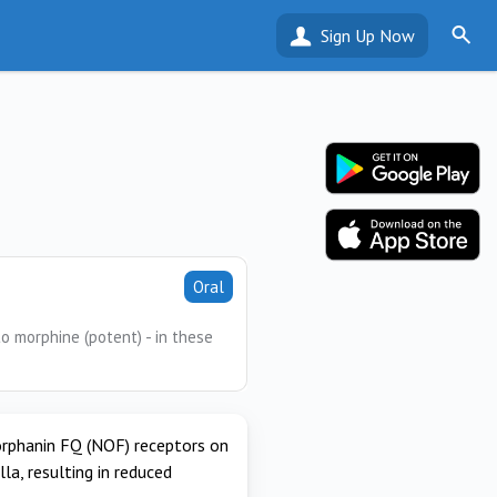
Sign Up Now
Oral
o morphine (potent) - in these
 orphanin FQ (NOF) receptors on
a, resulting in reduced