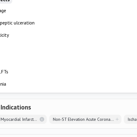
age
 peptic ulceration
icity
LFTs
nia
 Indications
ST Elevation Myocardial Infarction
Non-ST Elevation Acute Coronary Syndrome
Isch