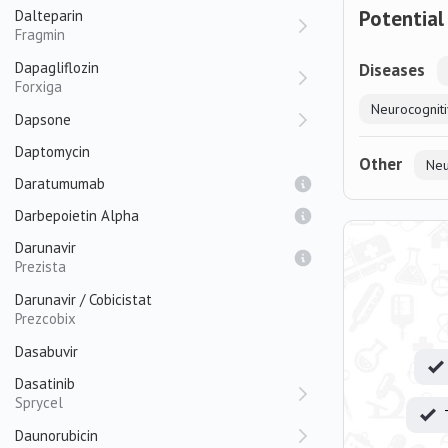
Potential
Dalteparin
Fragmin
Dapagliflozin
Diseases
Forxiga
Neurocogniti
Dapsone
Daptomycin
Other
Neu
Daratumumab
Darbepoietin Alpha
Darunavir
Prezista
Darunavir / Cobicistat
Prezcobix
Dasabuvir
Dasatinib
Sprycel
Daunorubicin