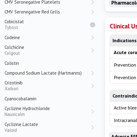
CMV Seronegative Platelets
Pharmacol
CMV Seronegative Red Cells
Cobicistat
Clinical U
Tybost
Codeine
Indications
Colchicine
Acute cor
Colgout
Colistin
Prevention
Compound Sodium Lactate (Hartmanns)
Prevention 
Crizotinib
Xalkori
Contraindi
Cyanocobalamin
Active blee
Cyclizine Hydrochloride
Nausicalm
Intracrani
Cyclizine Lactate
Valoid
Adverse Ef