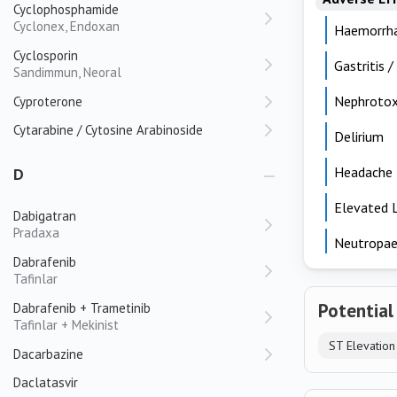
Cyclophosphamide
Cyclonex, Endoxan
Haemorrh
Cyclosporin
Gastritis /
Sandimmun, Neoral
Nephrotox
Cyproterone
Cytarabine / Cytosine Arabinoside
Delirium
Headache
D
Elevated 
Dabigatran
Pradaxa
Neutropae
Dabrafenib
Tafinlar
Potential
Dabrafenib + Trametinib
Tafinlar + Mekinist
Dacarbazine
Daclatasvir