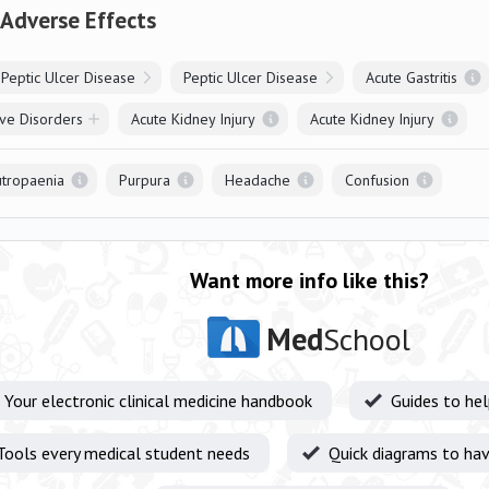
 Adverse Effects
Peptic Ulcer Disease
Peptic Ulcer Disease
Acute Gastritis
ve Disorders
Acute Kidney Injury
Acute Kidney Injury
tropaenia
Purpura
Headache
Confusion
Want more info like this?
Med
School
Your electronic clinical medicine handbook
Guides to he
Tools every medical student needs
Quick diagrams to hav