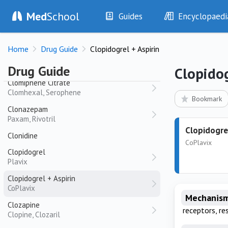
Cladribine
Med
School
Guides
Encyclopaedi
Leustatin
History
Diseases
Clarithromycin
Home
Drug Guide
Clopidogrel + Aspirin
Biaxin
Examination
Symptoms
Investigations
Clinical Signs
Clindamycin
Drug Guide
Clopidog
Drugs
Test Findings
Clomiphene Citrate
Clomhexal, Serophene
Interventions
Drug Encyclopa
Bookmark
Clonazepam
Paxam, Rivotril
Clopidogrel
Clonidine
CoPlavix
Clopidogrel
Plavix
Clopidogrel + Aspirin
CoPlavix
Mechanism
Clozapine
receptors, re
Clopine, Clozaril