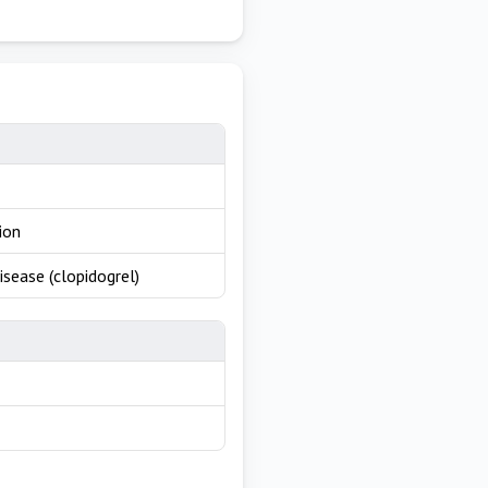
ion
isease (clopidogrel)