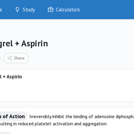
a
Study
Calculators
Optimise
Quizzes
My Flashcards
rel + Aspirin
Bookmarks
edia
Share
 + Aspirin
 of Action
Irreversibly inhibit the binding of adenosine diphosp
sulting in reduced platelet activation and aggregation.