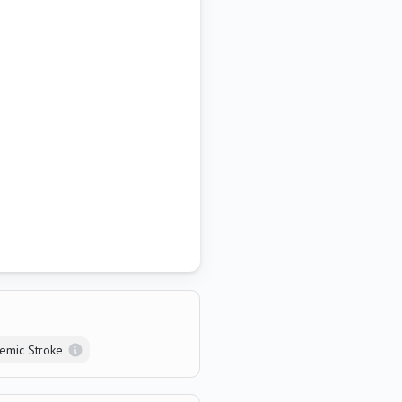
aemic Stroke