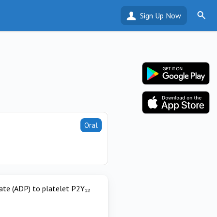
Sign Up Now
Oral
hate (ADP) to platelet P2Y₁₂