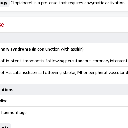
ogy
Clopidogrel is a pro-drug that requires enzymatic activation.
se
onary syndrome
(in conjunction with aspirin)
 of in-stent thrombosis following percutaneous coronary intervent
of vascular ischaemia following stroke, MI or peripheral vascular d
cations
ding
al haemorrhage
fects