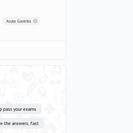
Acute Gastritis
lp pass your exams
e the answers, fast