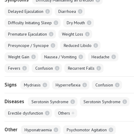
Delayed Ejaculation
Diarrhoea
Difficulty Initiating Sleep
Dry Mouth
Premature Ejaculation
Weight Loss
Presyncope / Syncope
Reduced Libido
Weight Gain
Nausea / Vomiting
Headache
Fevers
Confusion
Recurrent Falls
Signs
Mydriasis
Hyperreflexia
Confusion
Diseases
Serotonin Syndrome
Serotonin Syndrome
Erectile dysfunction
Others
Other
Hyponatraemia
Psychomotor Agitation