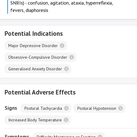
SNRIs) - confusion, agitation, ataxia, hyperreflexia,
fevers, diaphoresis
Potential Indications
Major Depressive Disorder
Obsessive-Compulsive Disorder
Generalised Anxiety Disorder
Potential Adverse Effects
Signs
Postural Tachycardia
Postural Hypotension
Increased Body Temperature
Symptoms
Difficulty Maintaining an Erection