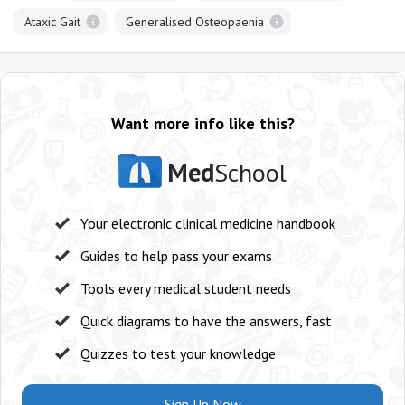
Ataxic Gait
Generalised Osteopaenia
Want more info like this?
Med
School
Your electronic clinical medicine handbook
Guides to help pass your exams
Tools every medical student needs
Quick diagrams to have the answers, fast
Quizzes to test your knowledge
Sign Up Now