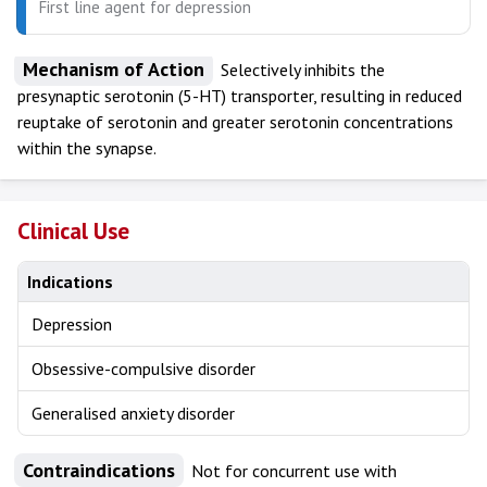
First line agent for depression
Mechanism of Action
Selectively inhibits the
presynaptic serotonin (5-HT) transporter, resulting in reduced
reuptake of serotonin and greater serotonin concentrations
within the synapse.
Clinical Use
Indications
Depression
Obsessive-compulsive disorder
Generalised anxiety disorder
Contraindications
Not for concurrent use with