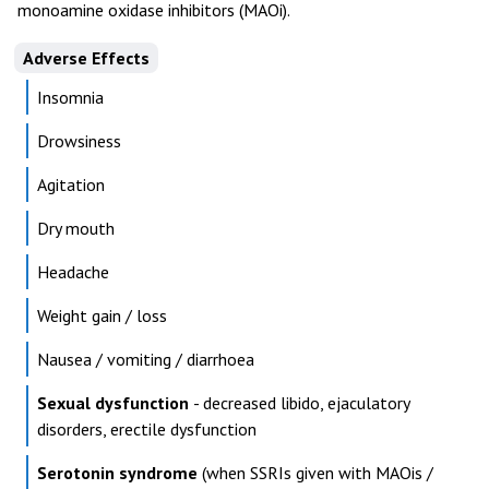
monoamine oxidase inhibitors (MAOi).
Adverse Effects
Insomnia
Drowsiness
Agitation
Dry mouth
Headache
Weight gain / loss
Nausea / vomiting / diarrhoea
Sexual dysfunction
- decreased libido, ejaculatory
disorders, erectile dysfunction
Serotonin syndrome
(when SSRIs given with MAOis /