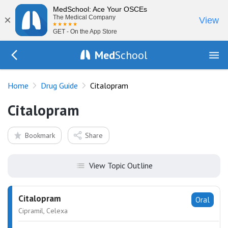
MedSchool: Ace Your OSCEs
×
The Medical Company
View
GET - On the App Store
Med
School
Go Back to drugs/list
Home
Drug Guide
Citalopram
Citalopram
Bookmark
Share
View Topic Outline
Citalopram
Oral
Cipramil, Celexa