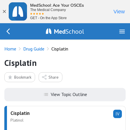
MedSchool: Ace Your OSCEs
×
The Medical Company
View
GET - On the App Store
Med
School
Go Back to drugs/list
Home
Drug Guide
Cisplatin
Cisplatin
Bookmark
Share
View Topic Outline
Cisplatin
IV
Platinol