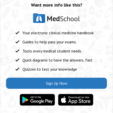
Want more info like this?
Med
School
Your electronic clinical medicine handbook
Guides to help pass your exams
Tools every medical student needs
Quick diagrams to have the answers, fast
Quizzes to test your knowledge
Sign Up Now