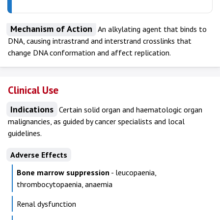
Mechanism of Action
An alkylating agent that binds to
DNA, causing intrastrand and interstrand crosslinks that
change DNA conformation and affect replication.
Clinical Use
Indications
Certain solid organ and haematologic organ
malignancies, as guided by cancer specialists and local
guidelines.
Adverse Effects
Bone marrow suppression
- leucopaenia,
thrombocytopaenia, anaemia
Renal dysfunction