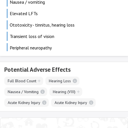
Nausea / vomiting
Elevated LFTs
Ototoxicity - tinnitus, hearing loss
Transient loss of vision
Peripheral neuropathy
Potential Adverse Effects
Full Blood Count
Hearing Loss
Nausea / Vomiting
Hearing (VIII)
Acute Kidney Injury
Acute Kidney Injury