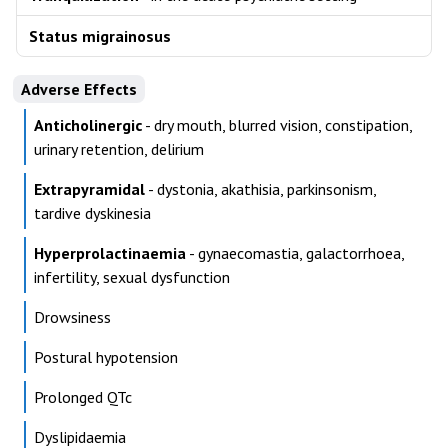
Status migrainosus
Adverse Effects
Anticholinergic
- dry mouth, blurred vision, constipation,
urinary retention, delirium
Extrapyramidal
- dystonia, akathisia, parkinsonism,
tardive dyskinesia
Hyperprolactinaemia
- gynaecomastia, galactorrhoea,
infertility, sexual dysfunction
Drowsiness
Postural hypotension
Prolonged QTc
Dyslipidaemia