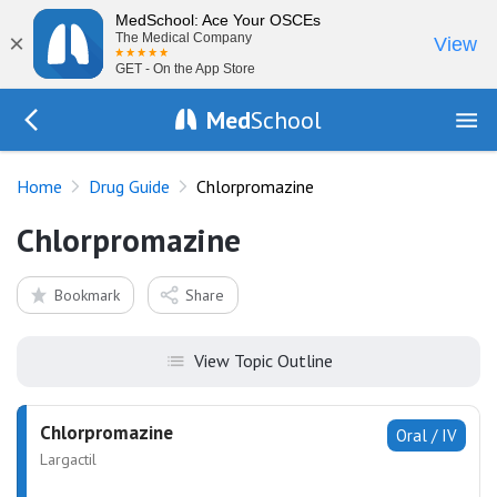
MedSchool: Ace Your OSCEs
×
The Medical Company
View
GET - On the App Store
Med
School
Go Back to drugs/list
Home
Drug Guide
Chlorpromazine
Chlorpromazine
Bookmark
Share
View Topic Outline
Chlorpromazine
Oral / IV
Largactil