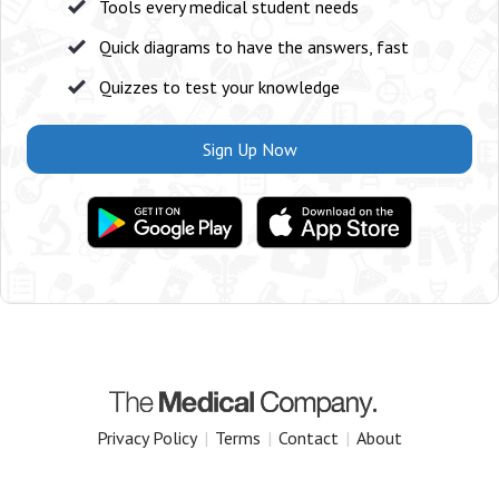
Tools every medical student needs
Quick diagrams to have the answers, fast
Quizzes to test your knowledge
Sign Up Now
Privacy Policy
|
Terms
|
Contact
|
About
Copyright 2025 The Medical Company.