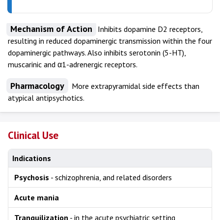
Mechanism of Action
Inhibits dopamine D2 receptors,
resulting in reduced dopaminergic transmission within the four
dopaminergic pathways. Also inhibits serotonin (5-HT),
muscarinic and α1-adrenergic receptors.
Pharmacology
More extrapyramidal side effects than
atypical antipsychotics.
Clinical Use
Indications
Psychosis
- schizophrenia, and related disorders
Acute mania
Tranquilization
- in the acute psychiatric setting