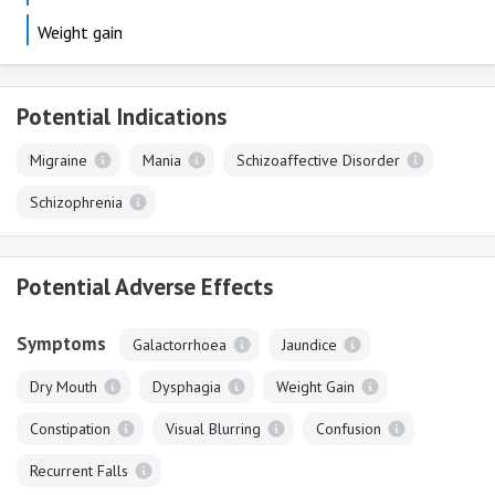
Weight gain
Potential Indications
Migraine
Mania
Schizoaffective Disorder
Schizophrenia
Potential Adverse Effects
Symptoms
Galactorrhoea
Jaundice
Dry Mouth
Dysphagia
Weight Gain
Constipation
Visual Blurring
Confusion
Recurrent Falls