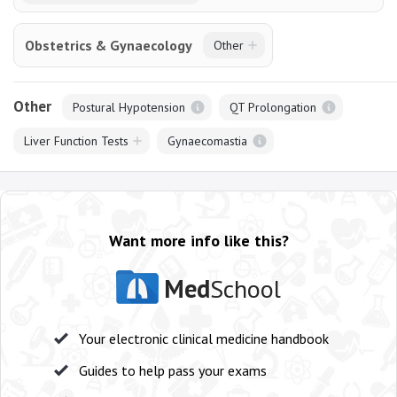
Obstetrics & Gynaecology
Other
Other
Postural Hypotension
QT Prolongation
Liver Function Tests
Gynaecomastia
Want more info like this?
Med
School
Your electronic clinical medicine handbook
Guides to help pass your exams