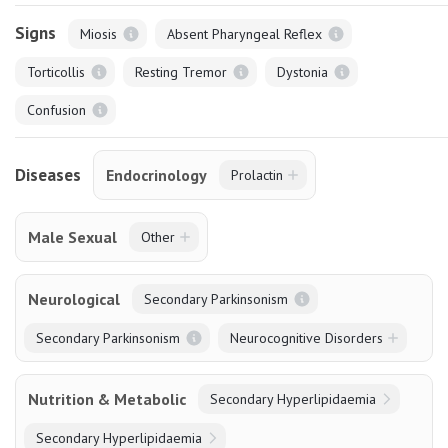
Signs
Miosis
Absent Pharyngeal Reflex
Torticollis
Resting Tremor
Dystonia
Confusion
Diseases
Endocrinology
Prolactin
Male Sexual
Other
Neurological
Secondary Parkinsonism
Secondary Parkinsonism
Neurocognitive Disorders
Nutrition & Metabolic
Secondary Hyperlipidaemia
Secondary Hyperlipidaemia