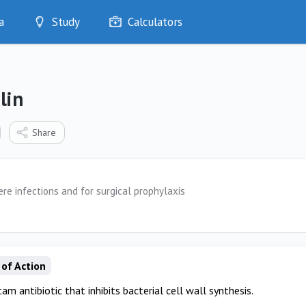
a
Study
Calculators
Optimise
Quizzes
My Flashcards
lin
Bookmarks
edia
Share
re infections and for surgical prophylaxis
of Action
am antibiotic that inhibits bacterial cell wall synthesis.