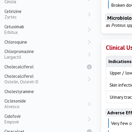
Cimzia
Broken do
Cetirizine
Zyrtec
Microbiol
as
Proteus sp
Cetuximab
Erbitux
Chloroquine
Clinical U
Chlorpromazine
Largactil
Indications
Cholecalciferol
Upper / low
Cholecalciferol
Ostelin, Ostevit-D
Skin infect
Cholestyramine
Urinary tra
Ciclesonide
Alvesco
Adverse Ef
Cidofovir
Empovir
Very few c
Cinacalcet