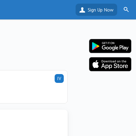
Sign Up Now
IV