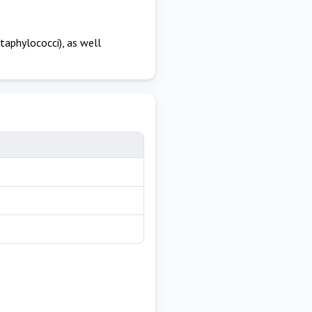
taphylococci), as well