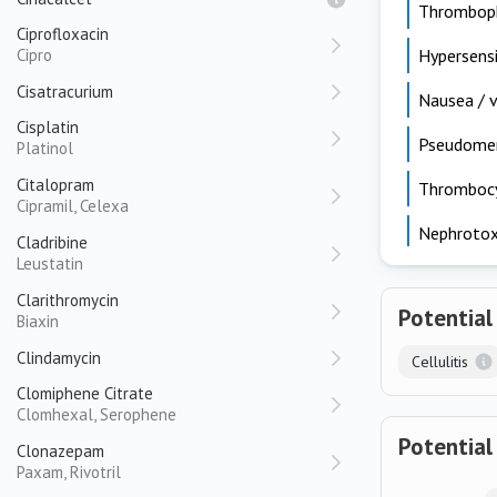
Thromboph
Ciprofloxacin
Cipro
Hypersensi
Cisatracurium
Nausea / v
Cisplatin
Pseudomemb
Platinol
Citalopram
Thrombocy
Cipramil, Celexa
Nephrotox
Cladribine
Leustatin
Clarithromycin
Potential
Biaxin
Clindamycin
Cellulitis
Clomiphene Citrate
Clomhexal, Serophene
Potential
Clonazepam
Paxam, Rivotril