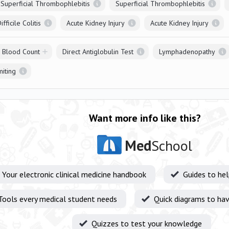
Superficial Thrombophlebitis
Superficial Thrombophlebitis
fficile Colitis
Acute Kidney Injury
Acute Kidney Injury
l Blood Count
Direct Antiglobulin Test
Lymphadenopathy
iting
Want more info like this?
Med
School
Your electronic clinical medicine handbook
Guides to he
Tools every medical student needs
Quick diagrams to hav
Quizzes to test your knowledge