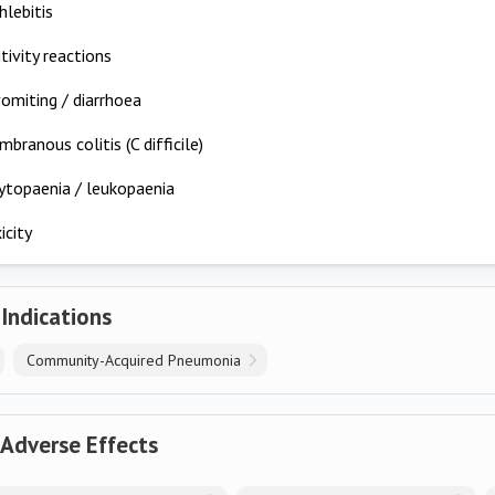
lebitis
tivity reactions
omiting / diarrhoea
ranous colitis (C difficile)
topaenia / leukopaenia
icity
 Indications
Community-Acquired Pneumonia
 Adverse Effects