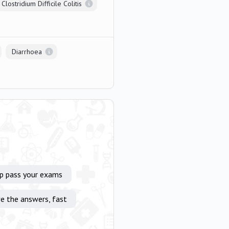
Clostridium Difficile Colitis
Diarrhoea
lp pass your exams
e the answers, fast