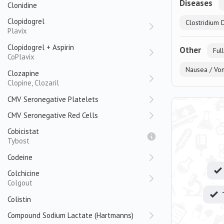
Diseases
Clonidine
Clopidogrel
Clostridium Di
Plavix
Clopidogrel + Aspirin
Other
Ful
CoPlavix
Nausea / Vom
Clozapine
Clopine, Clozaril
CMV Seronegative Platelets
CMV Seronegative Red Cells
Cobicistat
Tybost
Codeine
Colchicine
Colgout
Colistin
Compound Sodium Lactate (Hartmanns)