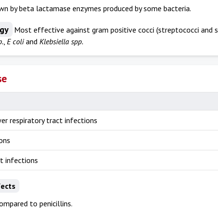
wn by beta lactamase enzymes produced by some bacteria.
ogy
Most effective against gram positive cocci (streptococci and s
p.
,
E coli
and
Klebsiella spp.
se
er respiratory tract infections
ions
ct infections
fects
ompared to penicillins.