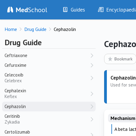
Caspofungin
Med
School
Guides
Encyclopaedi
Cefepime
Cefotaxime
History
Diseases
Home
Drug Guide
Cephazolin
Cefoxitin
Examination
Symptoms
Investigations
Clinical Signs
Ceftazidime
Drug Guide
Cephazo
Fortaz
Drugs
Test Findings
Ceftriaxone
Interventions
Drug Encyclopa
Bookmark
Cefuroxime
Celecoxib
Cephazolin
Celebrex
Used for seve
Cephalexin
Keflex
Cephazolin
Ceritinib
Mechanism 
Zykadia
A beta lact
Certolizumab