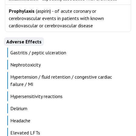
Prophylaxis
(aspirin) - of acute coronary or
cerebrovascular events in patients with known
cardiovascular or cerebrovascular disease
Adverse Effects
Gastritis / peptic ulceration
Nephrotoxicity
Hypertension / fluid retention / congestive cardiac
failure / MI
Hypersensitivity reactions
Delirium
Headache
Elevated LFTs