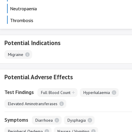
Neutropaenia
Thrombosis
Potential Indications
Migraine
Potential Adverse Effects
Test Findings
Full Blood Count
Hyperkalaemia
Elevated Aminotransferases
Symptoms
Diarrhoea
Dysphagia
Peripheral Oedema
Nausea / Vomiting