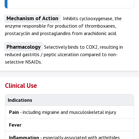
Mechanism of Action
Inhibits cyclooxygenase, the
enzyme responsible for production of thromboxanes,
prostacyclin and prostaglandins from arachidonic acid.
Pharmacology
Selectively binds to COX2, resulting in
reduced gastritis / peptic ulceration compared to non-
selective NSAIDs.
Clinical Use
Indications
Pain
- including migraine and musculoskeletal injury
Fever
Inflammation
- especially associated with arthritides