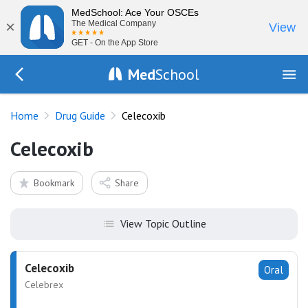
MedSchool: Ace Your OSCEs
×
The Medical Company
View
GET - On the App Store
Med
School
Go Back to drugs/list
Home
Drug Guide
Celecoxib
Celecoxib
Bookmark
Share
View Topic Outline
Celecoxib
Oral
Celebrex