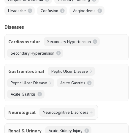
Headache
Confusion
Angioedema
Diseases
Cardiovascular
Secondary Hypertension
Secondary Hypertension
Gastrointestinal
Peptic Ulcer Disease
Peptic Ulcer Disease
Acute Gastritis
Acute Gastritis
Neurological
Neurocognitive Disorders
Renal & Urinary
Acute Kidney Injury