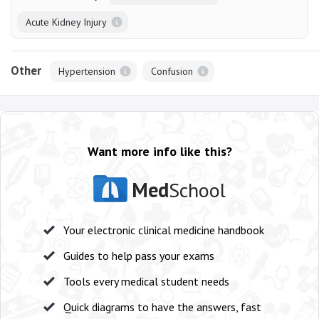
Acute Kidney Injury
Other
Hypertension
Confusion
Want more info like this?
Med
School
Your electronic clinical medicine handbook
Guides to help pass your exams
Tools every medical student needs
Quick diagrams to have the answers, fast