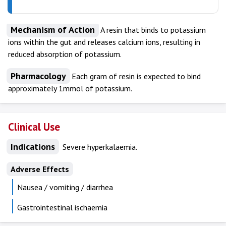
Mechanism of Action
A resin that binds to potassium
ions within the gut and releases calcium ions, resulting in
reduced absorption of potassium.
Pharmacology
Each gram of resin is expected to bind
approximately 1mmol of potassium.
Clinical Use
Indications
Severe hyperkalaemia.
Adverse Effects
Nausea / vomiting / diarrhea
Gastrointestinal ischaemia