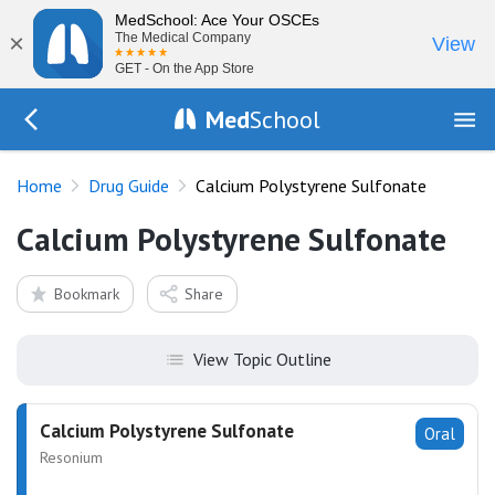
MedSchool: Ace Your OSCEs
×
The Medical Company
View
GET - On the App Store
Med
School
Go Back to drugs/list
Home
Drug Guide
Calcium Polystyrene Sulfonate
Calcium Polystyrene Sulfonate
Bookmark
Share
View Topic Outline
Calcium Polystyrene Sulfonate
Oral
Resonium