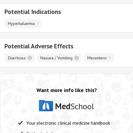
Potential Indications
Hyperkalaemia
Potential Adverse Effects
Diarrhoea
Nausea / Vomiting
Mesenteric
Want more info like this?
Med
School
Your electronic clinical medicine handbook