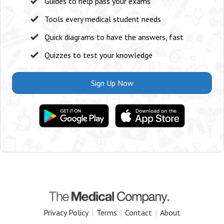
Guides to help pass your exams
Tools every medical student needs
Quick diagrams to have the answers, fast
Quizzes to test your knowledge
Sign Up Now
Privacy Policy
|
Terms
|
Contact
|
About