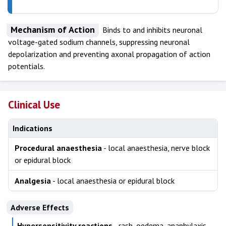
Mechanism of Action
Binds to and inhibits neuronal
voltage-gated sodium channels, suppressing neuronal
depolarization and preventing axonal propagation of action
potentials.
Clinical Use
Indications
Procedural anaesthesia
- local anaesthesia, nerve block
or epidural block
Analgesia
- local anaesthesia or epidural block
Adverse Effects
Hypersensitivity reactions
- rash, oedema, anaphylaxis