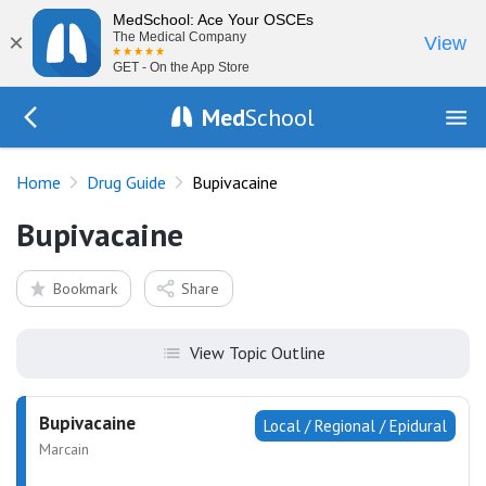
MedSchool: Ace Your OSCEs
×
The Medical Company
View
GET - On the App Store
Med
School
Go Back to drugs/list
Home
Drug Guide
Bupivacaine
Bupivacaine
Bookmark
Share
View Topic Outline
Bupivacaine
Local / Regional / Epidural
Marcain