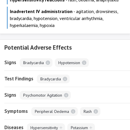
Inadvertent IV administration
- agitation, drowsiness,
bradycardia, hypotension, ventricular arrhythmia,
hyperkalaemia, hypoxia
Potential Adverse Effects
Signs
Bradycardia
Hypotension
Test Findings
Bradycardia
Signs
Psychomotor Agitation
Symptoms
Peripheral Oedema
Rash
Diseases
Hypersensitivity
Potassium