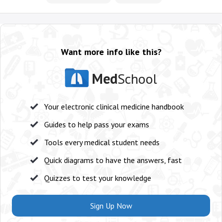
Want more info like this?
Med
School
Your electronic clinical medicine handbook
Guides to help pass your exams
Tools every medical student needs
Quick diagrams to have the answers, fast
Quizzes to test your knowledge
Sign Up Now