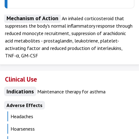
Mechanism of Action
An inhaled corticosteroid that
suppresses the body's normal inflammatory response through
reduced monocyte recruitment, suppression of arachidonic
acid metabolites - prostaglandin, leukotriene, platelet-
activating factor and reduced production of interleukins,
TNF-α, GM-CSF
Clinical Use
Indications
Maintenance therapy for asthma
Adverse Effects
Headaches
Hoarseness