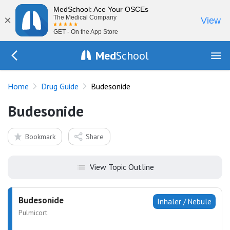
MedSchool: Ace Your OSCEs
×
The Medical Company
View
GET - On the App Store
Med
School
Go Back to drugs/list
Home
Drug Guide
Budesonide
Budesonide
Bookmark
Share
View Topic Outline
Budesonide
Inhaler / Nebule
Pulmicort