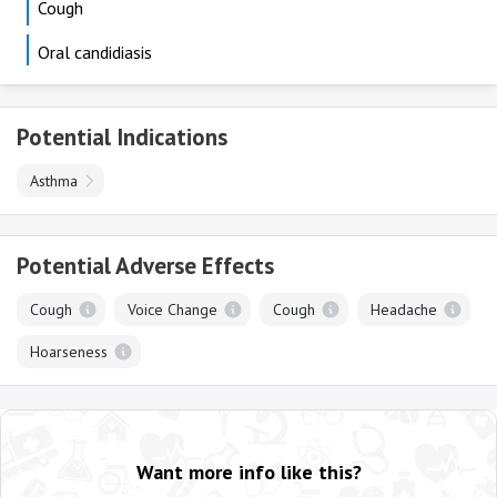
Cough
Oral candidiasis
Potential Indications
Asthma
Potential Adverse Effects
Cough
Voice Change
Cough
Headache
Hoarseness
Want more info like this?