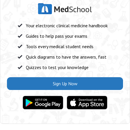
Med
School
Your electronic clinical medicine handbook
Guides to help pass your exams
Tools every medical student needs
Quick diagrams to have the answers, fast
Quizzes to test your knowledge
Sign Up Now