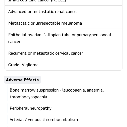
Advanced or metastatic renal cancer
Metastatic or unresectable melanoma
Epithelial ovarian, fallopian tube or primary peritoneal
cancer
Recurrent or metastatic cervical cancer
Grade IV glioma
Adverse Effects
Bone marrow suppression - leucopaenia, anaemia,
thrombocytopaenia
Peripheral neuropathy
Arterial / venous thromboembolism