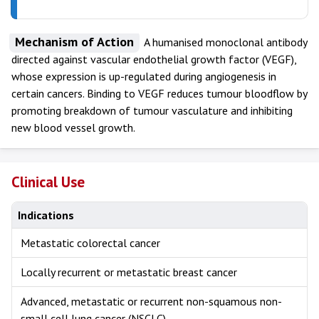
Mechanism of Action
A humanised monoclonal antibody
directed against vascular endothelial growth factor (VEGF),
whose expression is up-regulated during angiogenesis in
certain cancers. Binding to VEGF reduces tumour bloodflow by
promoting breakdown of tumour vasculature and inhibiting
new blood vessel growth.
Clinical Use
Indications
Metastatic colorectal cancer
Locally recurrent or metastatic breast cancer
Advanced, metastatic or recurrent non-squamous non-
small cell lung cancer (NSCLC)