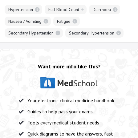
Hypertension
Full Blood Count
Diarrhoea
Nausea / Vomiting
Fatigue
Secondary Hypertension
Secondary Hypertension
Want more info like this?
Med
School
Your electronic clinical medicine handbook
Guides to help pass your exams
Tools every medical student needs
Quick diagrams to have the answers, fast