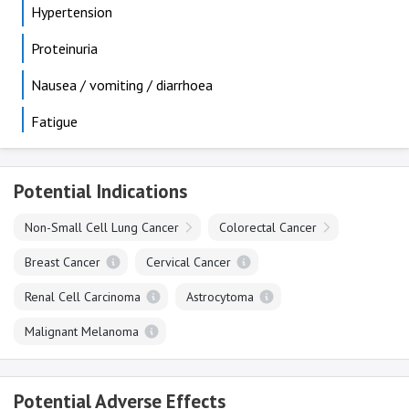
Hypertension
Proteinuria
Nausea / vomiting / diarrhoea
Fatigue
Potential Indications
Non-Small Cell Lung Cancer
Colorectal Cancer
Breast Cancer
Cervical Cancer
Renal Cell Carcinoma
Astrocytoma
Malignant Melanoma
Potential Adverse Effects