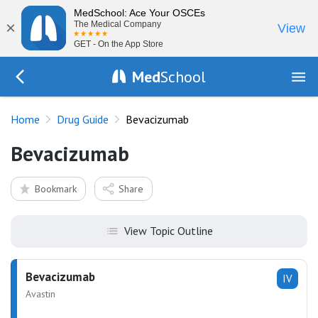
MedSchool: Ace Your OSCEs
×
The Medical Company
View
GET - On the App Store
Med
School
Go Back to drugs/list
Home
Drug Guide
Bevacizumab
Bevacizumab
Bookmark
Share
View Topic Outline
Bevacizumab
IV
Avastin