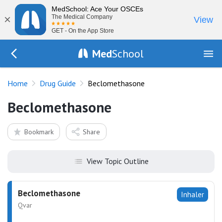
MedSchool: Ace Your OSCEs
×
The Medical Company
View
GET - On the App Store
Med
School
Go Back to drugs/list
Home
Drug Guide
Beclomethasone
Beclomethasone
Bookmark
Share
View Topic Outline
Beclomethasone
Inhaler
Qvar