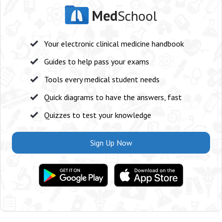
Med
School
Your electronic clinical medicine handbook
Guides to help pass your exams
Tools every medical student needs
Quick diagrams to have the answers, fast
Quizzes to test your knowledge
Sign Up Now