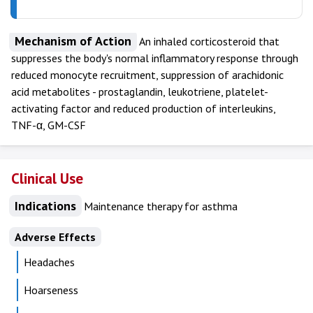
Mechanism of Action
An inhaled corticosteroid that
suppresses the body's normal inflammatory response through
reduced monocyte recruitment, suppression of arachidonic
acid metabolites - prostaglandin, leukotriene, platelet-
activating factor and reduced production of interleukins,
TNF-α, GM-CSF
Clinical Use
Indications
Maintenance therapy for asthma
Adverse Effects
Headaches
Hoarseness