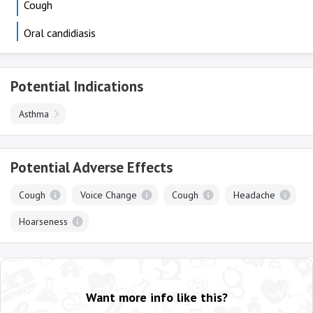
Cough
Oral candidiasis
Potential Indications
Asthma
Potential Adverse Effects
Cough
Voice Change
Cough
Headache
Hoarseness
Want more info like this?