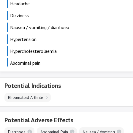
Headache
Dizziness
Nausea / vomiting / diarrhoea
Hypertension
Hypercholesterolaemia
Abdominal pain
Potential Indications
Rheumatoid Arthritis
Potential Adverse Effects
Diarrhoea
Abdominal Pain
Nausea / Vomiting