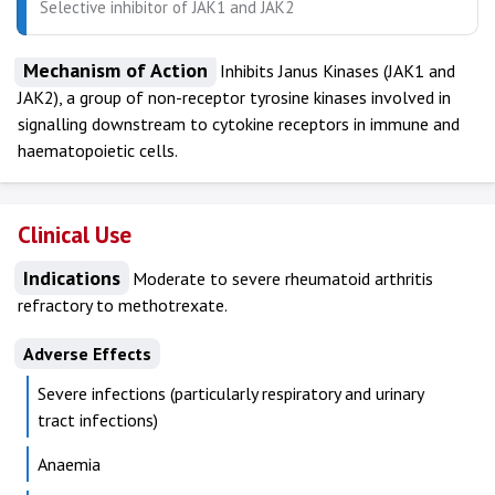
Selective inhibitor of JAK1 and JAK2
Mechanism of Action
Inhibits Janus Kinases (JAK1 and
JAK2), a group of non-receptor tyrosine kinases involved in
signalling downstream to cytokine receptors in immune and
haematopoietic cells.
Clinical Use
Indications
Moderate to severe rheumatoid arthritis
refractory to methotrexate.
Adverse Effects
Severe infections (particularly respiratory and urinary
tract infections)
Anaemia