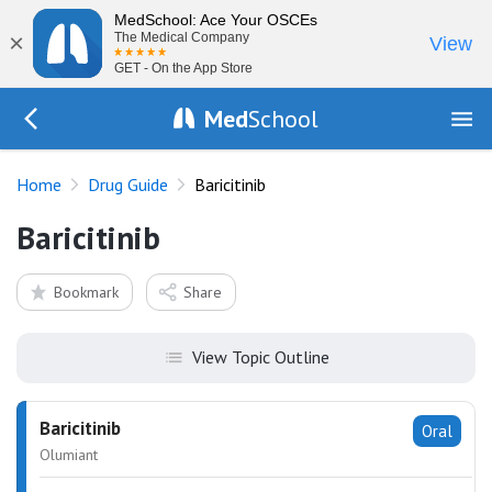
MedSchool: Ace Your OSCEs
×
The Medical Company
View
GET - On the App Store
Med
School
Go Back to drugs/list
Home
Drug Guide
Baricitinib
Baricitinib
Bookmark
Share
View Topic Outline
Baricitinib
Oral
Olumiant