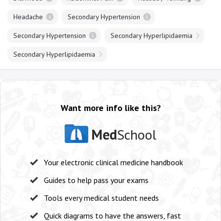
Headache
Secondary Hypertension
Secondary Hypertension
Secondary Hyperlipidaemia
Secondary Hyperlipidaemia
Want more info like this?
Med
School
Your electronic clinical medicine handbook
Guides to help pass your exams
Tools every medical student needs
Quick diagrams to have the answers, fast