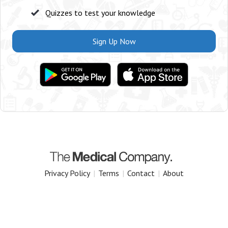
Quizzes to test your knowledge
Sign Up Now
Privacy Policy
|
Terms
|
Contact
|
About
Copyright 2025 The Medical Company.