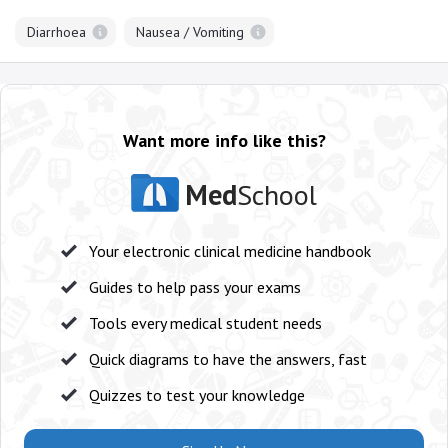
Diarrhoea
Nausea / Vomiting
Want more info like this?
Med
School
Your electronic clinical medicine handbook
Guides to help pass your exams
Tools every medical student needs
Quick diagrams to have the answers, fast
Quizzes to test your knowledge