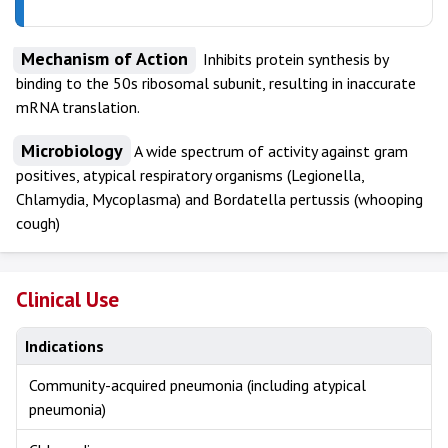
Mechanism of Action
Inhibits protein synthesis by
binding to the 50s ribosomal subunit, resulting in inaccurate
mRNA translation.
Microbiology
A wide spectrum of activity against gram
positives, atypical respiratory organisms (Legionella,
Chlamydia, Mycoplasma) and Bordatella pertussis (whooping
cough)
Clinical Use
Indications
Community-acquired pneumonia (including atypical
pneumonia)