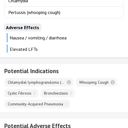
Chlamydia
Pertussis (whooping cough)
Adverse Effects
Nausea / vomiting / diarrhoea
Elevated LFTs
Potential Indications
Chlamydial lymphogranuloma (venereum)
Whooping Cough
Cystic Fibrosis
Bronchiectasis
Community-Acquired Pneumonia
Potential Adverse Effects