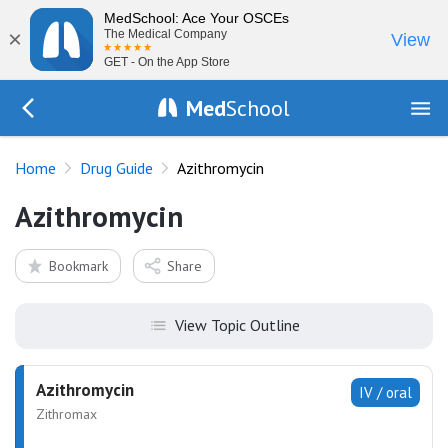
MedSchool: Ace Your OSCEs
×
The Medical Company
View
GET - On the App Store
Med
School
Go Back to drugs/list
Home
Drug Guide
Azithromycin
Azithromycin
Bookmark
Share
View Topic Outline
Azithromycin
IV / oral
Zithromax