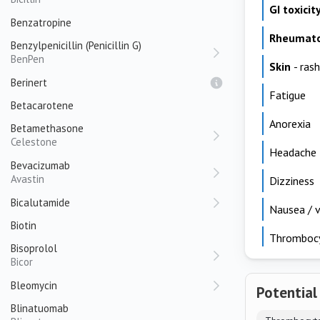
GI toxicit
Benzatropine
Rheumato
Benzylpenicillin (Penicillin G)
BenPen
Skin
- rash
Berinert
Fatigue
Betacarotene
Anorexia
Betamethasone
Celestone
Headache
Bevacizumab
Avastin
Dizziness
Bicalutamide
Nausea / v
Biotin
Thromboc
Bisoprolol
Bicor
Bleomycin
Potential
Blinatuomab