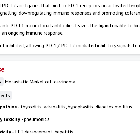
PD-L2 are ligands that bind to PD-1 receptors on activated lympho
ignalling, downregulating immune responses and promoting toleran
 anti-PD-L1 monoclonal antibodies leaves the ligand unable to bi
s an ongoing immune response.
ot inhibited, allowing PD-1 / PD-L2 mediated inhibitory signals to 
se
s
Metastatic Merkel cell carcinoma
fects
pathies
- thyroiditis, adrenalitis, hypophysitis, diabetes mellitus
 toxicity
- pneumonitis
icity
- LFT derangement, hepatitis