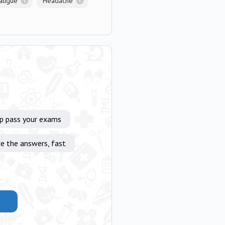
atigue
Headache
lp pass your exams
e the answers, fast