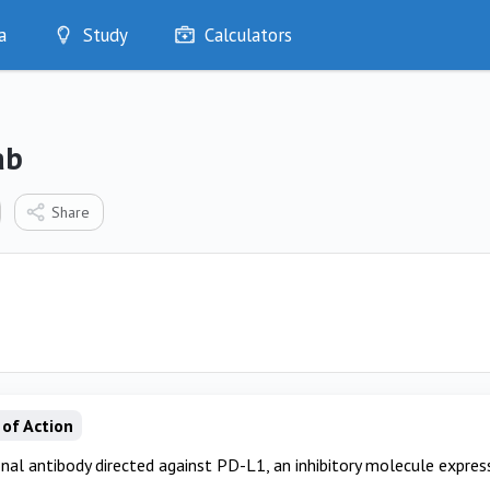
a
Study
Calculators
Optimise
Quizzes
My Flashcards
ab
Bookmarks
edia
Share
of Action
al antibody directed against PD-L1, an inhibitory molecule express