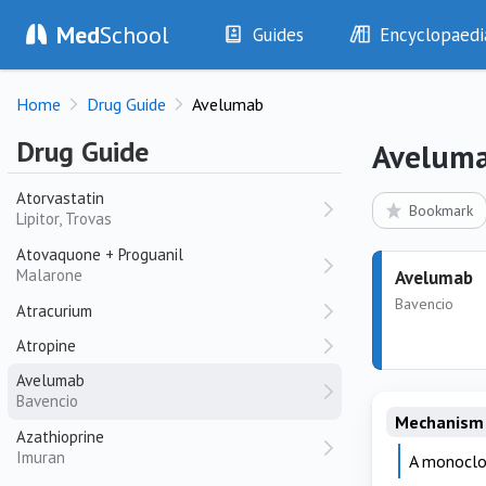
Atazanavir
Med
School
Guides
Encyclopaedi
Reyataz
History
Diseases
Atenolol
Home
Drug Guide
Avelumab
Tenormin, Noten
Examination
Symptoms
Investigations
Clinical Signs
Atezolizumab
Drug Guide
Avelum
Tecentriq
Drugs
Test Findings
Atorvastatin
Interventions
Drug Encyclopa
Bookmark
Lipitor, Trovas
Atovaquone + Proguanil
Malarone
Avelumab
Bavencio
Atracurium
Atropine
Avelumab
Bavencio
Mechanism 
Azathioprine
Imuran
A monoclon