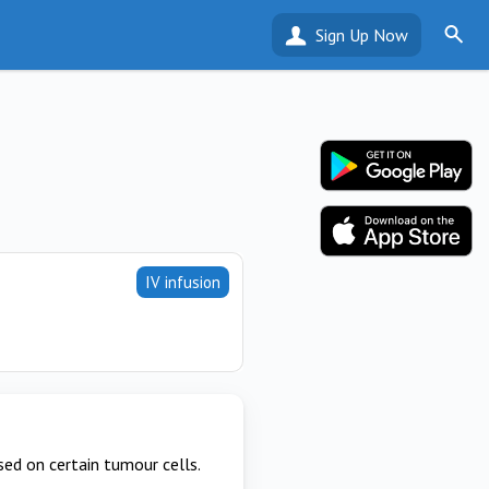
Sign Up Now
IV infusion
ed on certain tumour cells.