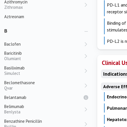
Azithromycin
PD-L1 and 
Zithromax
receptor s
Aztreonam
Binding of
stimulate
B
PD-L2 is n
Baclofen
Baricitinib
Olumiant
Clinical U
Basiliximab
Simulect
Indication
Beclomethasone
Adverse Ef
Qvar
Endocrino
Belantamab
Belimumab
Pulmonary
Benlysta
Hepatotox
Benzathine Penicillin
Bicillin