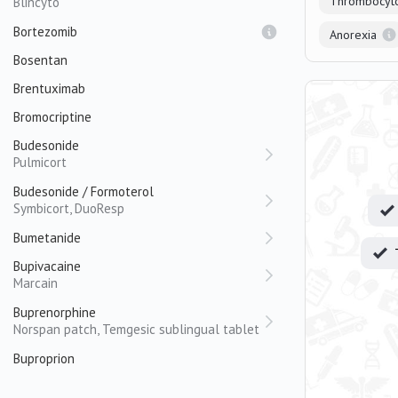
Thrombocyt
Blincyto
Bortezomib
Anorexia
Bosentan
Brentuximab
Bromocriptine
Budesonide
Pulmicort
Budesonide / Formoterol
Symbicort, DuoResp
Bumetanide
Bupivacaine
Marcain
Buprenorphine
Norspan patch, Temgesic sublingual tablet
Buproprion