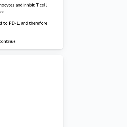
cytes and inhibit T cell
ce.
nd to PD-1, and therefore
continue.