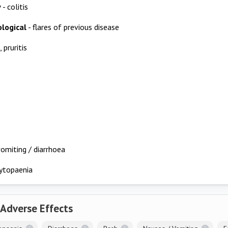
y
- colitis
logical
- flares of previous disease
, pruritis
omiting / diarrhoea
ytopaenia
 Adverse Effects