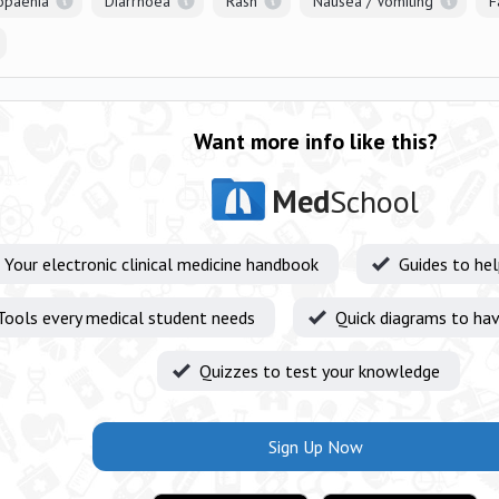
opaenia
Diarrhoea
Rash
Nausea / Vomiting
F
Want more info like this?
Med
School
Your electronic clinical medicine handbook
Guides to he
Tools every medical student needs
Quick diagrams to hav
Quizzes to test your knowledge
Sign Up Now