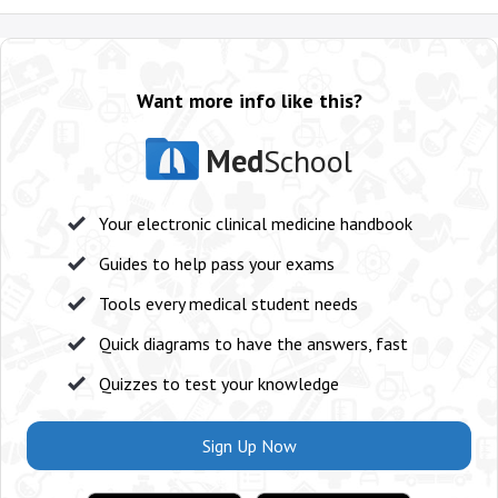
Want more info like this?
Med
School
Your electronic clinical medicine handbook
Guides to help pass your exams
Tools every medical student needs
Quick diagrams to have the answers, fast
Quizzes to test your knowledge
Sign Up Now