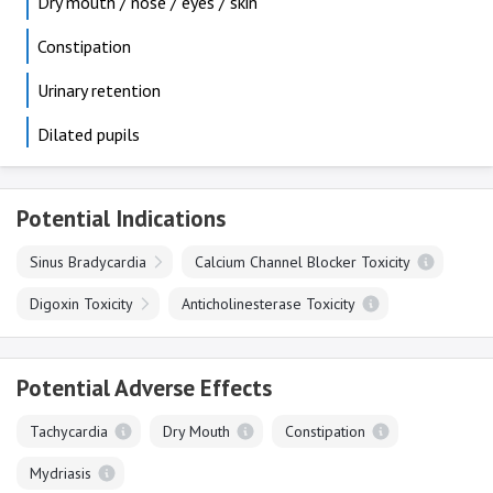
Dry mouth / nose / eyes / skin
Constipation
Urinary retention
Dilated pupils
Potential Indications
Sinus Bradycardia
Calcium Channel Blocker Toxicity
Digoxin Toxicity
Anticholinesterase Toxicity
Potential Adverse Effects
Tachycardia
Dry Mouth
Constipation
Mydriasis