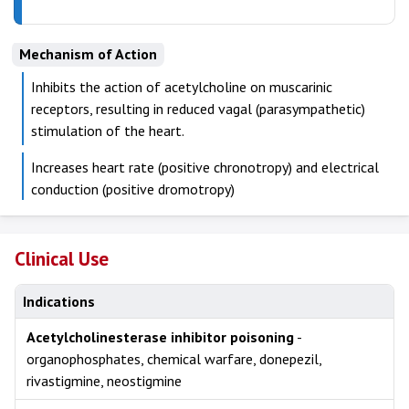
Mechanism of Action
Inhibits the action of acetylcholine on muscarinic
receptors, resulting in reduced vagal (parasympathetic)
stimulation of the heart.
Increases heart rate (positive chronotropy) and electrical
conduction (positive dromotropy)
Clinical Use
Indications
Acetylcholinesterase inhibitor poisoning
-
organophosphates, chemical warfare, donepezil,
rivastigmine, neostigmine