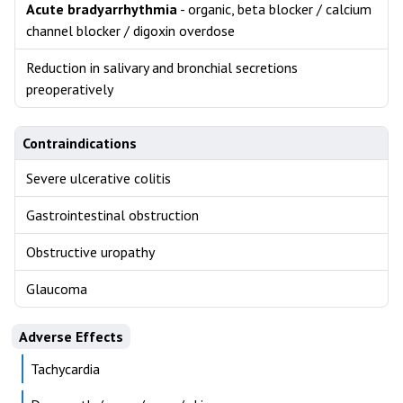
Acute bradyarrhythmia
- organic, beta blocker / calcium
channel blocker / digoxin overdose
Reduction in salivary and bronchial secretions
preoperatively
Contraindications
Severe ulcerative colitis
Gastrointestinal obstruction
Obstructive uropathy
Glaucoma
Adverse Effects
Tachycardia