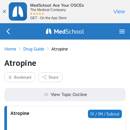
MedSchool: Ace Your OSCEs
×
The Medical Company
View
GET - On the App Store
Med
School
Go Back to drugs/list
Home
Drug Guide
Atropine
Atropine
Bookmark
Share
View Topic Outline
Atropine
IV / IM / Subcut