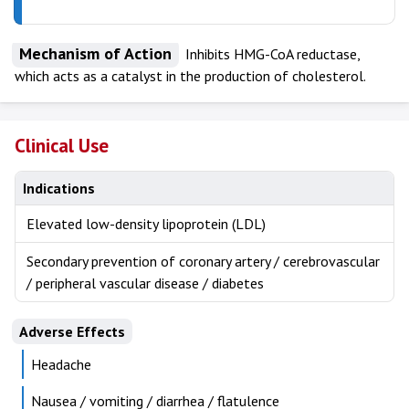
Mechanism of Action
Inhibits HMG-CoA reductase,
which acts as a catalyst in the production of cholesterol.
Clinical Use
Indications
Elevated low-density lipoprotein (LDL)
Secondary prevention of coronary artery / cerebrovascular
/ peripheral vascular disease / diabetes
Adverse Effects
Headache
Nausea / vomiting / diarrhea / flatulence