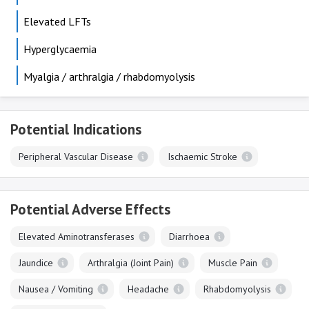
Elevated LFTs
Hyperglycaemia
Myalgia / arthralgia / rhabdomyolysis
Potential Indications
Peripheral Vascular Disease
Ischaemic Stroke
Potential Adverse Effects
Elevated Aminotransferases
Diarrhoea
Jaundice
Arthralgia (Joint Pain)
Muscle Pain
Nausea / Vomiting
Headache
Rhabdomyolysis