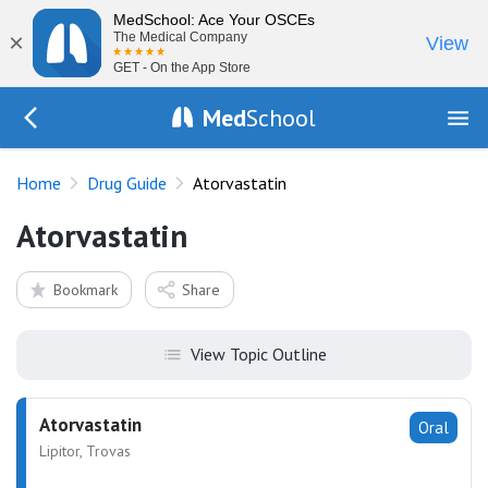
MedSchool: Ace Your OSCEs
×
The Medical Company
View
GET - On the App Store
Med
School
Go Back to drugs/list
Home
Drug Guide
Atorvastatin
Atorvastatin
Bookmark
Share
View Topic Outline
Atorvastatin
Oral
Lipitor, Trovas