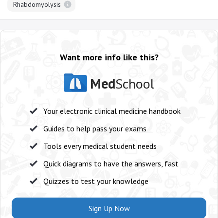
Rhabdomyolysis
Want more info like this?
Med
School
Your electronic clinical medicine handbook
Guides to help pass your exams
Tools every medical student needs
Quick diagrams to have the answers, fast
Quizzes to test your knowledge
Sign Up Now