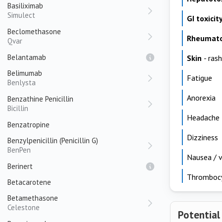
Basiliximab
Simulect
GI toxicit
Beclomethasone
Rheumato
Qvar
Belantamab
Skin
- rash
Belimumab
Fatigue
Benlysta
Anorexia
Benzathine Penicillin
Bicillin
Headache
Benzatropine
Dizziness
Benzylpenicillin (Penicillin G)
BenPen
Nausea / v
Berinert
Thromboc
Betacarotene
Betamethasone
Celestone
Potential