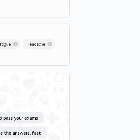
atigue
Headache
lp pass your exams
e the answers, fast