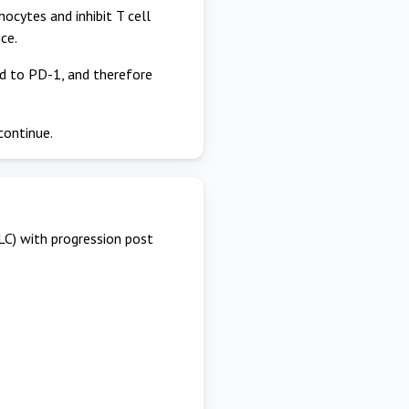
cytes and inhibit T cell
ce.
nd to PD-1, and therefore
continue.
LC) with progression post