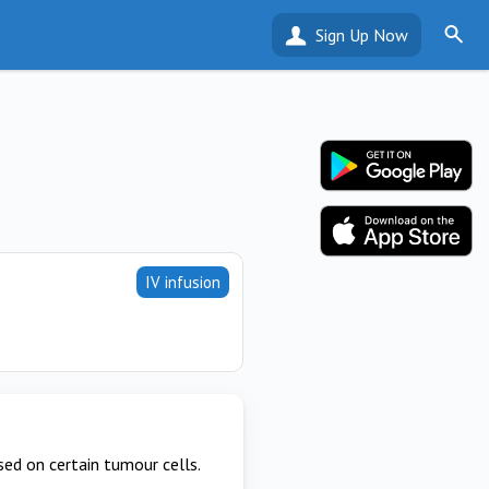
Sign Up Now
IV infusion
ed on certain tumour cells.