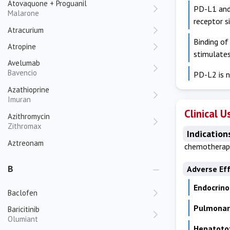
Atovaquone + Proguanil
PD-L1 and 
Malarone
receptor s
Atracurium
Binding of
Atropine
stimulate
Avelumab
Bavencio
PD-L2 is n
Azathioprine
Imuran
Clinical U
Azithromycin
Zithromax
Indication
Aztreonam
chemotherapy
B
Adverse Ef
Endocrino
Baclofen
Pulmonary
Baricitinib
Olumiant
Hepatotox