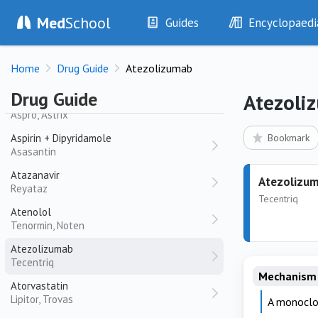
Ascorbic Acid
Med
School
Guides
Encyclopaedi
Asparaginase
History
Diseases
Aspart + Isophane Insulin
Home
Drug Guide
Atezolizumab
Examination
Symptoms
NovoMix
Investigations
Clinical Signs
Drug Guide
Atezoli
Aspirin
Drugs
Test Findings
Aspro, Astrix
Interventions
Drug Encyclopa
Aspirin + Dipyridamole
Bookmark
Asasantin
Atazanavir
Atezolizu
Reyataz
Tecentriq
Atenolol
Tenormin, Noten
Atezolizumab
Tecentriq
Mechanism 
Atorvastatin
Lipitor, Trovas
A monoclon