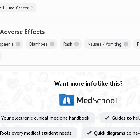
ell Lung Cancer
 Adverse Effects
opaenia
Diarrhoea
Rash
Nausea / Vomiting
F
Want more info like this?
Med
School
Your electronic clinical medicine handbook
Guides to he
Tools every medical student needs
Quick diagrams to hav