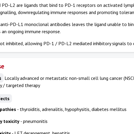
PD-L2 are ligands that bind to PD-1 receptors on activated lympho
ignalling, downregulating immune responses and promoting toleran
 anti-PD-L1 monoclonal antibodies leaves the ligand unable to bi
s an ongoing immune response.
ot inhibited, allowing PD-1 / PD-L2 mediated inhibitory signals to 
se
s
Locally advanced or metastatic non-small cell lung cancer (NSC
 / targeted therapy
fects
pathies
- thyroiditis, adrenalitis, hypophysitis, diabetes mellitus
 toxicity
- pneumonitis
icity
- LFT derangement, hepatitis