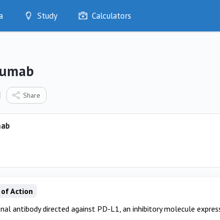
a
Study
Calculators
Optimise
Quizzes
My Flashcards
zumab
Bookmarks
edia
Share
mab
of Action
al antibody directed against PD-L1, an inhibitory molecule express