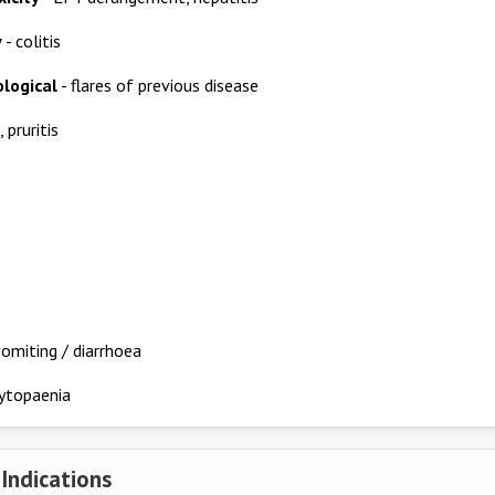
y
- colitis
logical
- flares of previous disease
, pruritis
omiting / diarrhoea
ytopaenia
 Indications