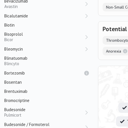
Bevacizumab
Avastin
Non-Small C
Bicalutamide
Biotin
Potential
Bisoprolol
Bicor
Thrombocyt
Bleomycin
Anorexia
Blinatuomab
Blincyto
Bortezomib
Bosentan
Brentuximab
Bromocriptine
Budesonide
Pulmicort
Budesonide / Formoterol