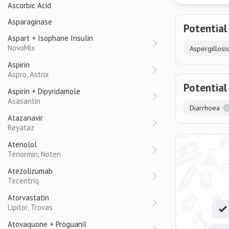
Ascorbic Acid
Asparaginase
Potential
Aspart + Isophane Insulin
NovoMix
Aspergillosis
Aspirin
Aspro, Astrix
Potential
Aspirin + Dipyridamole
Asasantin
Diarrhoea
Atazanavir
Reyataz
Atenolol
Tenormin, Noten
Atezolizumab
Tecentriq
Atorvastatin
Lipitor, Trovas
Atovaquone + Proguanil