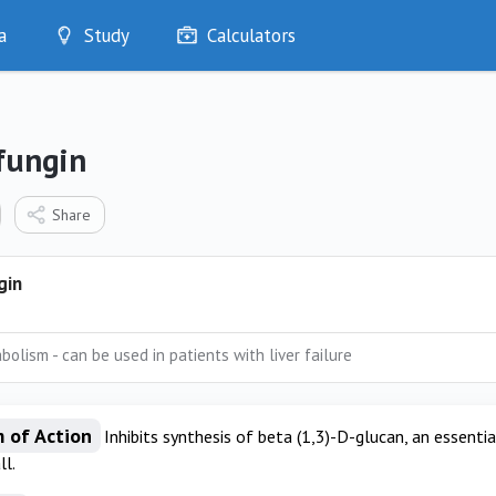
a
Study
Calculators
Optimise
Quizzes
My Flashcards
fungin
Bookmarks
edia
Share
gin
bolism - can be used in patients with liver failure
 of Action
Inhibits synthesis of beta (1,3)-D-glucan, an essent
ll.