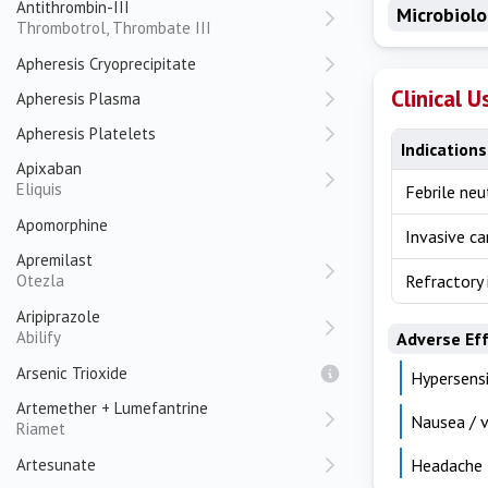
Antithrombin-III
Microbiol
Thrombotrol, Thrombate III
Apheresis Cryoprecipitate
Clinical U
Apheresis Plasma
Apheresis Platelets
Indications
Apixaban
Eliquis
Febrile ne
Apomorphine
Invasive ca
Apremilast
Otezla
Refractory 
Aripiprazole
Abilify
Adverse Ef
Arsenic Trioxide
Hypersensi
Artemether + Lumefantrine
Nausea / v
Riamet
Artesunate
Headache