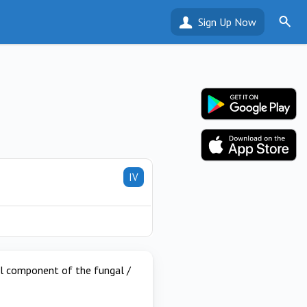
Sign Up Now
IV
ial component of the fungal /