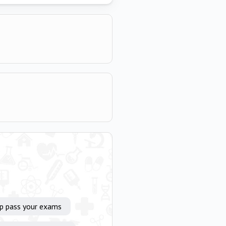
lp pass your exams