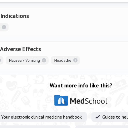
 Indications
 Adverse Effects
Nausea / Vomiting
Headache
Want more info like this?
Med
School
Your electronic clinical medicine handbook
Guides to he