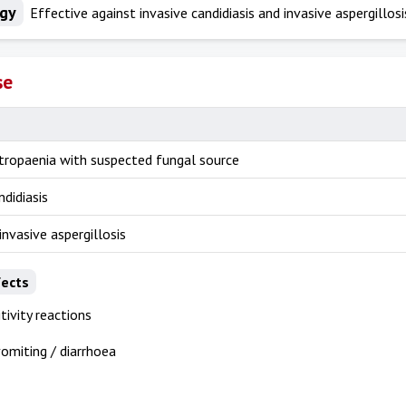
ogy
Effective against invasive candidiasis and invasive aspergillosi
se
utropaenia with suspected fungal source
ndidiasis
invasive aspergillosis
fects
tivity reactions
omiting / diarrhoea