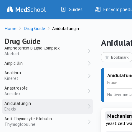
Amoxicillin
Med
School
Guides
Encyclopaedi
Amoxil, alphamox
History
Diseases
Amoxycillin-Clavulanate
Home
Drug Guide
Anidulafungin
Augmentin
Examination
Symptoms
Investigations
Clinical Signs
Amphotericin B
Drug Guide
Anidula
Drugs
Test Findings
Amphotericin B Lipid Complex
Abelcet
Interventions
Drug Encyclopa
Bookmark
Ampicillin
Anakinra
Anidulafun
Kineret
Eraxis
Anastrozole
Arimidex
No liver meta
Anidulafungin
Eraxis
Mechanism
Anti-Thymocyte Globulin
yeast cell wa
Thymoglobuline