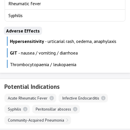
Rheumatic fever
Syphilis
Adverse Effects
Hypersensitivity
- urticarial rash, oedema, anaphylaxis
GIT
- nausea / vomiting / diarrhoea
Thrombocytopaenia / leukopaenia
Potential Indications
Acute Rheumatic Fever
Infective Endocarditis
Syphilis
Peritonsillar abscess
Community-Acquired Pneumonia