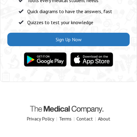
Tools every medical student needs
Quick diagrams to have the answers, fast
Quizzes to test your knowledge
Sign Up Now
Privacy Policy
|
Terms
|
Contact
|
About
Copyright 2025 The Medical Company.