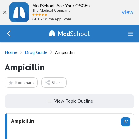
MedSchool: Ace Your OSCEs
×
The Medical Company
View
GET - On the App Store
Med
School
Go Back to drugs/list
Home
Drug Guide
Ampicillin
Ampicillin
Bookmark
Share
View Topic Outline
Ampicillin
IV