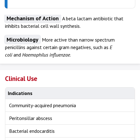
Mechanism of Action
A beta lactam antibiotic that
inhibits bacterial cell wall synthesis.
Microbiology
More active than narrow spectrum
penicillins against certain gram negatives, such as
E
coli
and
Haemophilus influenzae
.
Clinical Use
Indications
Community-acquired pneumonia
Peritonsillar abscess
Bacterial endocarditis