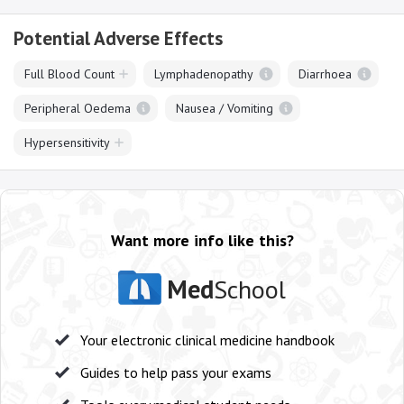
Potential Adverse Effects
Full Blood Count
Lymphadenopathy
Diarrhoea
Peripheral Oedema
Nausea / Vomiting
Hypersensitivity
Want more info like this?
Med
School
Your electronic clinical medicine handbook
Guides to help pass your exams