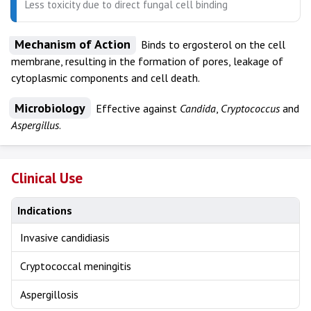
Less toxicity due to direct fungal cell binding
Mechanism of Action
Binds to ergosterol on the cell
membrane, resulting in the formation of pores, leakage of
cytoplasmic components and cell death.
Microbiology
Effective against
Candida
,
Cryptococcus
and
Aspergillus
.
Clinical Use
Indications
Invasive candidiasis
Cryptococcal meningitis
Aspergillosis