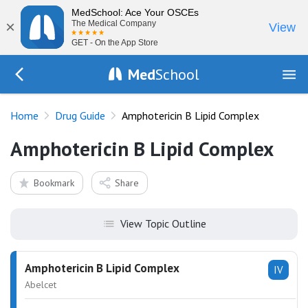
MedSchool: Ace Your OSCEs
×
The Medical Company
View
GET - On the App Store
Med
School
Go Back to drugs/list
Home
Drug Guide
Amphotericin B Lipid Complex
Amphotericin B Lipid Complex
Bookmark
Share
View Topic Outline
Amphotericin B Lipid Complex
IV
Abelcet