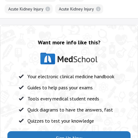
Acute Kidney Injury
Acute Kidney Injury
Want more info like this?
Med
School
Your electronic clinical medicine handbook
Guides to help pass your exams
Tools every medical student needs
Quick diagrams to have the answers, fast
Quizzes to test your knowledge