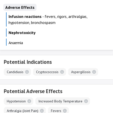
Adverse Effects
Infusion reactions
- fevers, rigors, arthralgias,
hypotension, bronchospasm
Nephrotoxicity
Anaemia
Potential Indications
Candidiasis
Cryptococcosis
Aspergillosis
Potential Adverse Effects
Hypotension
Increased Body Temperature
Arthralgia (Joint Pain)
Fevers