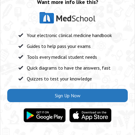
Want more info like this?
Med
School
Your electronic clinical medicine handbook
Guides to help pass your exams
Tools every medical student needs
Quick diagrams to have the answers, fast
Quizzes to test your knowledge
Sign Up Now