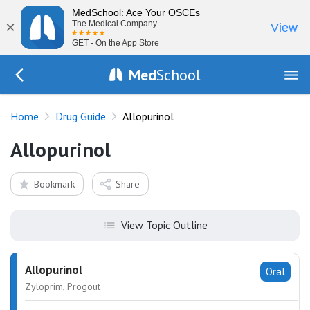
MedSchool: Ace Your OSCEs
×
The Medical Company
View
GET - On the App Store
Med
School
Go Back to drugs/list
Home
Drug Guide
Allopurinol
Allopurinol
Bookmark
Share
View Topic Outline
Allopurinol
Oral
Zyloprim, Progout