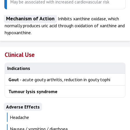
May be associated with increased cardiovascular risk
Mechanism of Action
Inhibits xanthine oxidase, which
normally produces uric acid through oxidation of xanthine and
hypoxanthine.
Clinical Use
Indications
Gout
- acute gouty arthritis, reduction in gouty tophi
Tumour lysis syndrome
Adverse Effects
Headache
Nausea / vomiting / diarrhoea