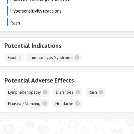
Hypersensitivity reactions
Rash
Potential Indications
Gout
Tumour Lysis Syndrome
Potential Adverse Effects
Lymphadenopathy
Diarrhoea
Rash
Nausea / Vomiting
Headache