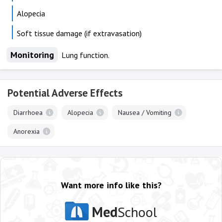
Alopecia
Soft tissue damage (if extravasation)
Monitoring
Lung function.
Potential Adverse Effects
Diarrhoea
Alopecia
Nausea / Vomiting
Anorexia
Want more info like this?
Med
School