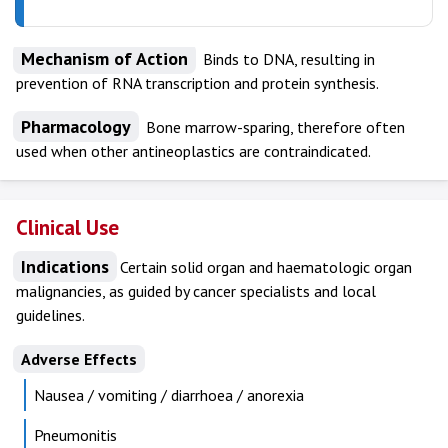
Mechanism of Action
Binds to DNA, resulting in
prevention of RNA transcription and protein synthesis.
Pharmacology
Bone marrow-sparing, therefore often
used when other antineoplastics are contraindicated.
Clinical Use
Indications
Certain solid organ and haematologic organ
malignancies, as guided by cancer specialists and local
guidelines.
Adverse Effects
Nausea / vomiting / diarrhoea / anorexia
Pneumonitis