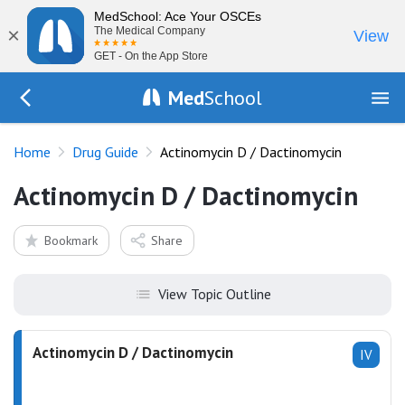
MedSchool: Ace Your OSCEs
×
The Medical Company
View
GET - On the App Store
Med
School
Go Back to drugs/list
Home
Drug Guide
Actinomycin D / Dactinomycin
Actinomycin D / Dactinomycin
Bookmark
Share
View Topic Outline
Actinomycin D / Dactinomycin
IV