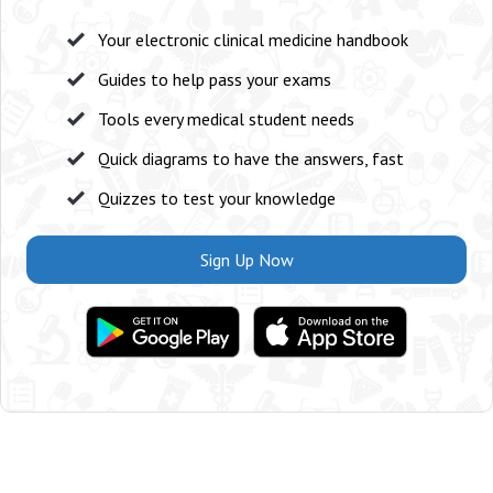
Your electronic clinical medicine handbook
Guides to help pass your exams
Tools every medical student needs
Quick diagrams to have the answers, fast
Quizzes to test your knowledge
Sign Up Now