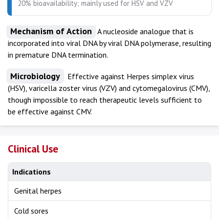
20% bioavailability; mainly used for HSV and VZV
Mechanism of Action
A nucleoside analogue that is
incorporated into viral DNA by viral DNA polymerase, resulting
in premature DNA termination.
Microbiology
Effective against Herpes simplex virus
(HSV), varicella zoster virus (VZV) and cytomegalovirus (CMV),
though impossible to reach therapeutic levels sufficient to
be effective against CMV.
Clinical Use
Indications
Genital herpes
Cold sores