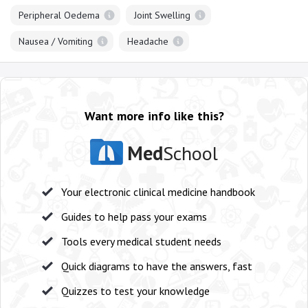
Peripheral Oedema
Joint Swelling
Nausea / Vomiting
Headache
Want more info like this?
Med
School
Your electronic clinical medicine handbook
Guides to help pass your exams
Tools every medical student needs
Quick diagrams to have the answers, fast
Quizzes to test your knowledge