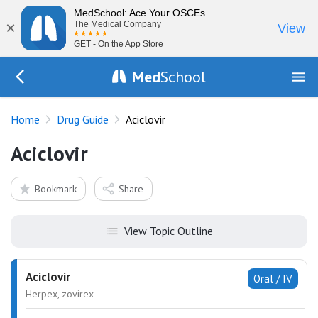
MedSchool: Ace Your OSCEs
×
The Medical Company
View
GET - On the App Store
Med
School
Go Back to drugs/list
Home
Drug Guide
Aciclovir
Aciclovir
Bookmark
Share
View Topic Outline
Aciclovir
Oral / IV
Herpex, zovirex