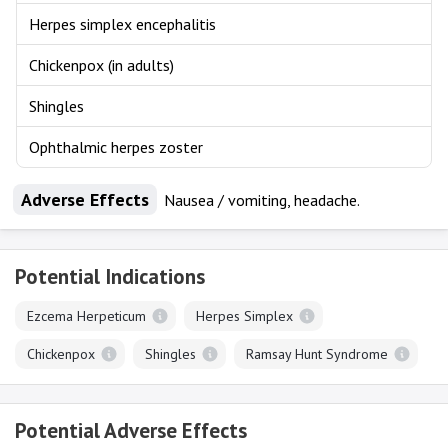
Herpes simplex encephalitis
Chickenpox (in adults)
Shingles
Ophthalmic herpes zoster
Adverse Effects
Nausea / vomiting, headache.
Potential Indications
Ezcema Herpeticum
Herpes Simplex
Chickenpox
Shingles
Ramsay Hunt Syndrome
Potential Adverse Effects